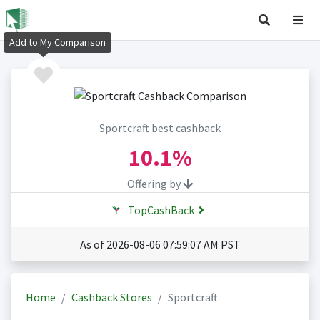
Add to My Comparison
Sportcraft best cashback
10.1%
Offering by
TopCashBack
As of 2026-08-06 07:59:07 AM PST
Home
Cashback Stores
Sportcraft