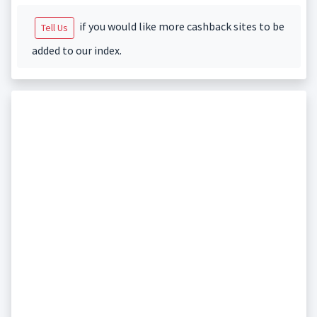
if you would like more cashback sites to be
Tell Us
added to our index.