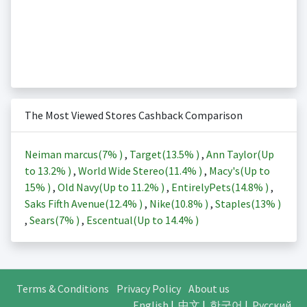
The Most Viewed Stores Cashback Comparison
Neiman marcus(
7%
)
,
Target(
13.5%
)
,
Ann Taylor(Up
to
13.2%
)
,
World Wide Stereo(
11.4%
)
,
Macy's(Up to
15%
)
,
Old Navy(Up to
11.2%
)
,
EntirelyPets(
14.8%
)
,
Saks Fifth Avenue(
12.4%
)
,
Nike(
10.8%
)
,
Staples(
13%
)
,
Sears(
7%
)
,
Escentual(Up to
14.4%
)
Terms & Conditions
Privacy Policy
About us
English
|
中文
|
한국어
|
Русский