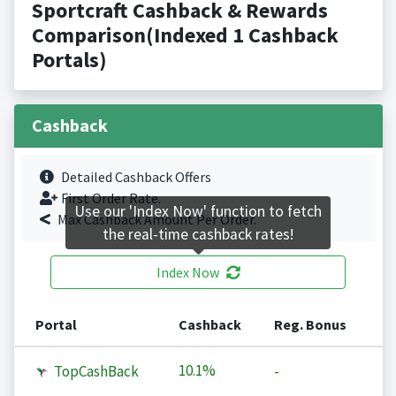
Sportcraft Cashback & Rewards
Comparison(Indexed 1 Cashback
Portals)
Cashback
Detailed Cashback Offers
First Order Rate.
Use our 'Index Now' function to fetch
Max Cashback Amount Per Order.
the real-time cashback rates!
Index Now
Portal
Cashback
Reg. Bonus
10.1%
TopCashBack
-