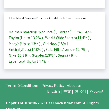
The Most Viewed Stores Cashback Comparison
Neiman marcus(Up to
15%
)
,
Target(
13.5%
)
,
Ann
Taylor(Up to
13.2%
)
,
World Wide Stereo(
11.4%
)
,
Macy's(Up to
13%
)
,
Old Navy(
15%
)
,
EntirelyPets(
14.8%
)
,
Saks Fifth Avenue(
12.4%
)
,
Nike(
10.8%
)
,
Staples(
13%
)
,
Sears(
7%
)
,
Escentual(Up to
14.4%
)
Terms & Conditions
Privacy Policy
About us
English
|
中文
|
한국어
|
Русский
Copyright © 2018-2026
Cashbackindex.com
.
All rights
reserved.