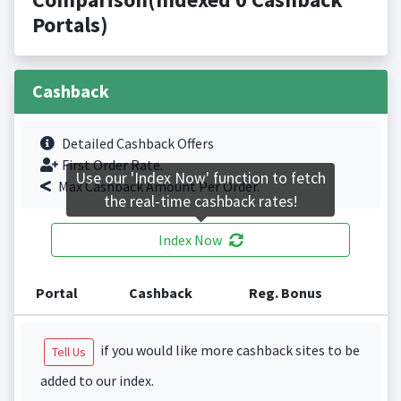
Portals)
Cashback
Detailed Cashback Offers
First Order Rate.
Use our 'Index Now' function to fetch
Max Cashback Amount Per Order.
the real-time cashback rates!
Index Now
Portal
Cashback
Reg. Bonus
if you would like more cashback sites to be
Tell Us
added to our index.