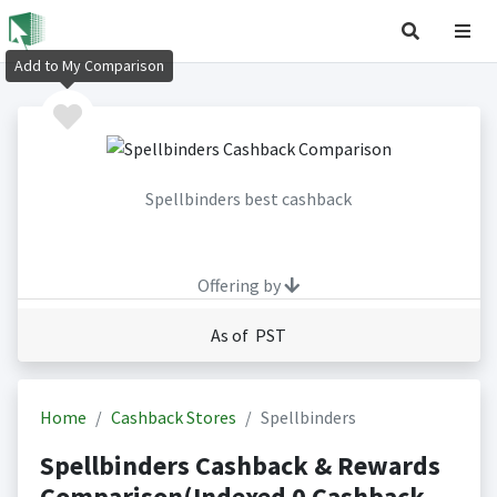
Add to My Comparison
Spellbinders best cashback
Offering by
As of PST
Home
Cashback Stores
Spellbinders
Spellbinders Cashback & Rewards
Comparison(Indexed 0 Cashback