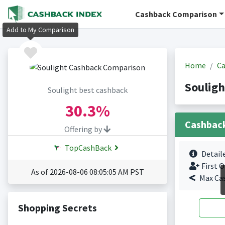
Cashback Comparison
Add to My Comparison
Home
Ca
Souligh
Soulight best cashback
30.3%
Cashbac
Offering by
TopCashBack
Detail
First O
As of 2026-08-06 08:05:05 AM PST
Max Ca
Shopping Secrets