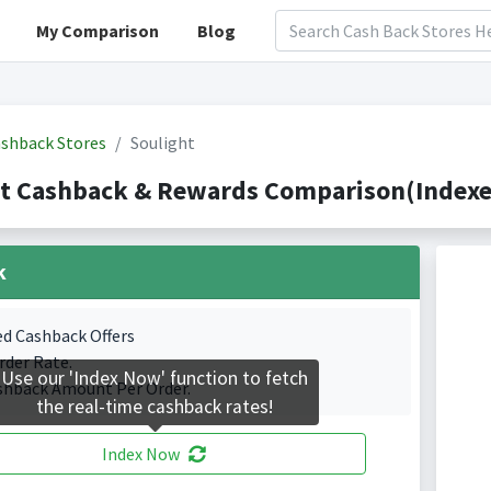
My Comparison
Blog
shback Stores
Soulight
t Cashback & Rewards Comparison(Indexed
k
ed Cashback Offers
rder Rate.
Use our 'Index Now' function to fetch
shback Amount Per Order.
the real-time cashback rates!
Index Now