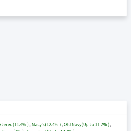
Stereo(
11.4%
)
,
Macy's(
12.4%
)
,
Old Navy(Up to
11.2%
)
,