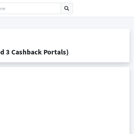
 3 Cashback Portals)