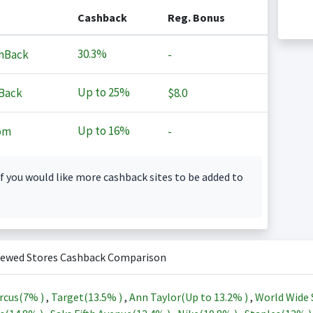
Cashback
Reg. Bonus
30.3%
hBack
-
Up to
25%
Back
$8.0
Up to
16%
om
-
f you would like more cashback sites to be added to
iewed Stores Cashback Comparison
rcus(
7%
)
,
Target(
13.5%
)
,
Ann Taylor(Up to
13.2%
)
,
World Wide 