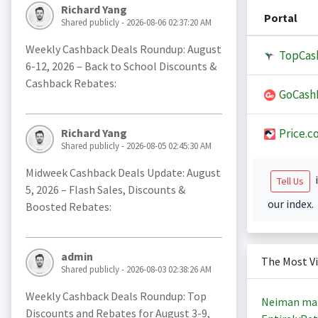
Richard Yang
Portal
Shared publicly - 2026-08-06 02:37:20 AM
Weekly Cashback Deals Roundup: August
TopCas
6-12, 2026 – Back to School Discounts &
Cashback Rebates:
GoCash
Price.c
Richard Yang
Shared publicly - 2026-08-05 02:45:30 AM
Midweek Cashback Deals Update: August
i
Tell Us
5, 2026 – Flash Sales, Discounts &
our index.
Boosted Rebates:
admin
The Most V
Shared publicly - 2026-08-03 02:38:26 AM
Weekly Cashback Deals Roundup: Top
Neiman ma
Discounts and Rebates for August 3-9,