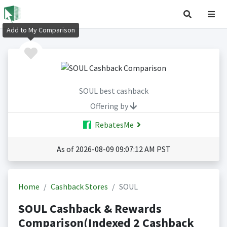
Add to My Comparison
SOUL best cashback
Offering by
RebatesMe
As of 2026-08-09 09:07:12 AM PST
Home
Cashback Stores
SOUL
SOUL Cashback & Rewards
Comparison(Indexed 2 Cashback