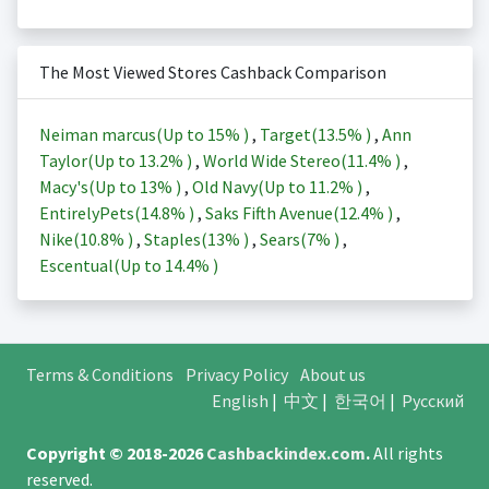
The Most Viewed Stores Cashback Comparison
Neiman marcus(Up to
15%
)
,
Target(
13.5%
)
,
Ann
Taylor(Up to
13.2%
)
,
World Wide Stereo(
11.4%
)
,
Macy's(Up to
13%
)
,
Old Navy(Up to
11.2%
)
,
EntirelyPets(
14.8%
)
,
Saks Fifth Avenue(
12.4%
)
,
Nike(
10.8%
)
,
Staples(
13%
)
,
Sears(
7%
)
,
Escentual(Up to
14.4%
)
Terms & Conditions
Privacy Policy
About us
English
|
中文
|
한국어
|
Русский
Copyright © 2018-2026
Cashbackindex.com
.
All rights
reserved.