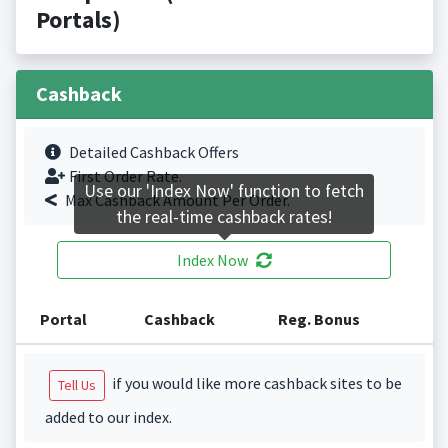
Portals)
Cashback
Detailed Cashback Offers
First Order Rate.
Use our 'Index Now' function to fetch
Max Cashback Amount Per Order.
the real-time cashback rates!
Index Now
Portal
Cashback
Reg. Bonus
if you would like more cashback sites to be
Tell Us
added to our index.