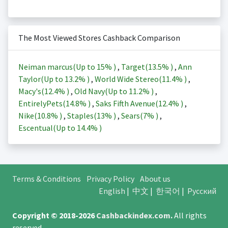
The Most Viewed Stores Cashback Comparison
Neiman marcus(Up to
15%
)
,
Target(
13.5%
)
,
Ann
Taylor(Up to
13.2%
)
,
World Wide Stereo(
11.4%
)
,
Macy's(
12.4%
)
,
Old Navy(Up to
11.2%
)
,
EntirelyPets(
14.8%
)
,
Saks Fifth Avenue(
12.4%
)
,
Nike(
10.8%
)
,
Staples(
13%
)
,
Sears(
7%
)
,
Escentual(Up to
14.4%
)
Terms & Conditions
Privacy Policy
About us
English
|
中文
|
한국어
|
Русский
Copyright © 2018-2026
Cashbackindex.com
.
All rights
reserved.