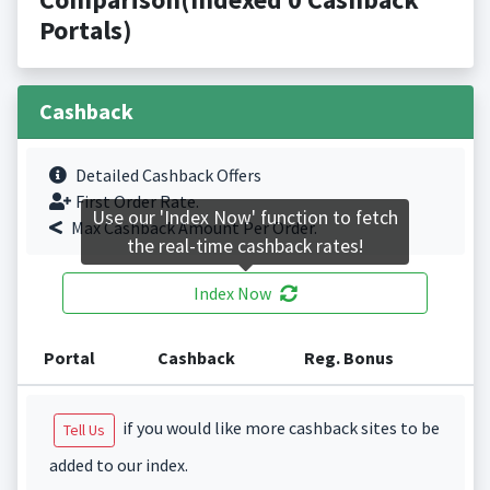
Portals)
Cashback
Detailed Cashback Offers
First Order Rate.
Use our 'Index Now' function to fetch
Max Cashback Amount Per Order.
the real-time cashback rates!
Index Now
Portal
Cashback
Reg. Bonus
if you would like more cashback sites to be
Tell Us
added to our index.