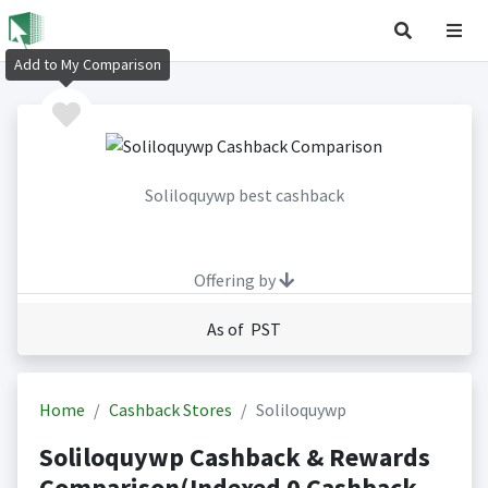
Add to My Comparison
Soliloquywp best cashback
Offering by
As of PST
Home
Cashback Stores
Soliloquywp
Soliloquywp Cashback & Rewards
Comparison(Indexed 0 Cashback