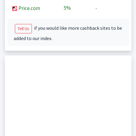
5%
Price.com
-
if you would like more cashback sites to be
Tell Us
added to our index.