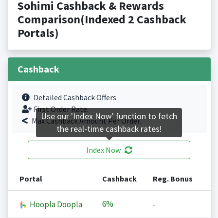
Sohimi Cashback & Rewards
Comparison(Indexed 2 Cashback
Portals)
Cashback
Detailed Cashback Offers
First Order Rate.
Use our 'Index Now' function to fetch
Max Cashback Amount Per Order.
the real-time cashback rates!
Index Now
Portal
Cashback
Reg. Bonus
6%
Hoopla Doopla
-