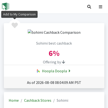
Add to My Comparison
Sohimi best cashback
6%
Offering by
Hoopla Doopla
As of 2026-08-08 08:04:09 AM PST
Home
Cashback Stores
Sohimi