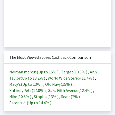
The Most Viewed Stores Cashback Comparison
Neiman marcus(Up to
15%
)
,
Target(
13.5%
)
,
Ann
Taylor(Up to
13.2%
)
,
World Wide Stereo(
11.4%
)
,
Macy's(Up to
13%
)
,
Old Navy(
15%
)
,
EntirelyPets(
14.8%
)
,
Saks Fifth Avenue(
12.4%
)
,
Nike(
10.8%
)
,
Staples(
13%
)
,
Sears(
7%
)
,
Escentual(Up to
14.4%
)