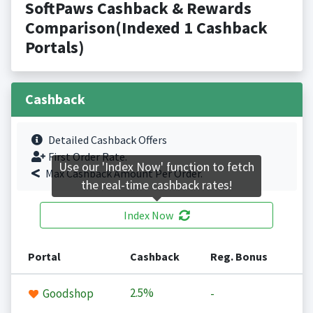
SoftPaws Cashback & Rewards
Comparison(Indexed 1 Cashback
Portals)
Cashback
Detailed Cashback Offers
First Order Rate.
Use our 'Index Now' function to fetch
Max Cashback Amount Per Order.
the real-time cashback rates!
Index Now
Portal
Cashback
Reg. Bonus
2.5%
Goodshop
-