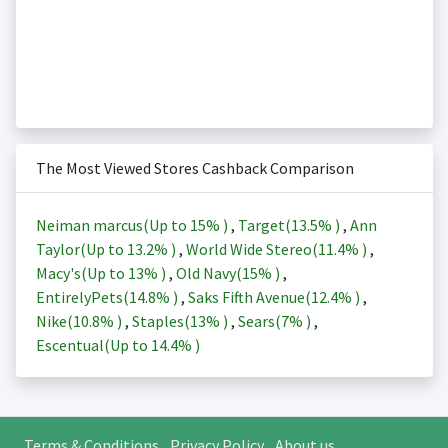
The Most Viewed Stores Cashback Comparison
Neiman marcus(Up to
15%
)
,
Target(
13.5%
)
,
Ann
Taylor(Up to
13.2%
)
,
World Wide Stereo(
11.4%
)
,
Macy's(Up to
13%
)
,
Old Navy(
15%
)
,
EntirelyPets(
14.8%
)
,
Saks Fifth Avenue(
12.4%
)
,
Nike(
10.8%
)
,
Staples(
13%
)
,
Sears(
7%
)
,
Escentual(Up to
14.4%
)
Terms & Conditions
Privacy Policy
About us