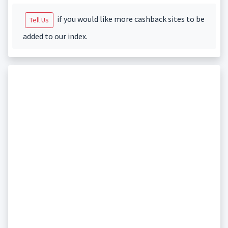
if you would like more cashback sites to be
Tell Us
added to our index.