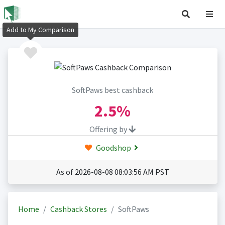
Add to My Comparison
SoftPaws best cashback
2.5%
Offering by
Goodshop
As of 2026-08-08 08:03:56 AM PST
Home
Cashback Stores
SoftPaws