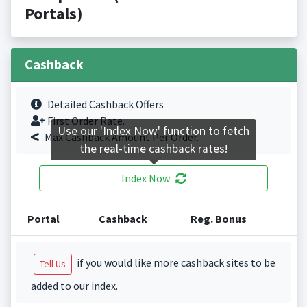
Portals)
Cashback
Detailed Cashback Offers
First Order Rate.
Use our 'Index Now' function to fetch
Max Cashback Amount Per Order.
the real-time cashback rates!
Index Now
Portal
Cashback
Reg. Bonus
if you would like more cashback sites to be
Tell Us
added to our index.