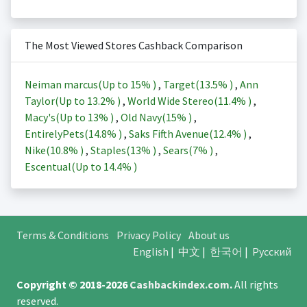
The Most Viewed Stores Cashback Comparison
Neiman marcus(Up to
15%
)
,
Target(
13.5%
)
,
Ann
Taylor(Up to
13.2%
)
,
World Wide Stereo(
11.4%
)
,
Macy's(Up to
13%
)
,
Old Navy(
15%
)
,
EntirelyPets(
14.8%
)
,
Saks Fifth Avenue(
12.4%
)
,
Nike(
10.8%
)
,
Staples(
13%
)
,
Sears(
7%
)
,
Escentual(Up to
14.4%
)
Terms & Conditions
Privacy Policy
About us
English
|
中文
|
한국어
|
Русский
Copyright © 2018-2026
Cashbackindex.com
.
All rights
reserved.