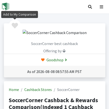
Add to My Comparison
SoccerCorner best cashback
Offering by
Goodshop
As of 2026-08-08 08:57:55 AM PST
Home
Cashback Stores
SoccerCorner
SoccerCorner Cashback & Rewards
Comparison(Indexed 1 Cashback