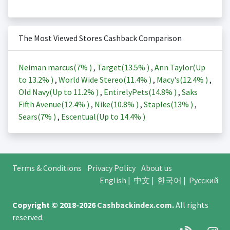
The Most Viewed Stores Cashback Comparison
Neiman marcus(
7%
)
,
Target(
13.5%
)
,
Ann Taylor(Up
to
13.2%
)
,
World Wide Stereo(
11.4%
)
,
Macy's(
12.4%
)
,
Old Navy(Up to
11.2%
)
,
EntirelyPets(
14.8%
)
,
Saks
Fifth Avenue(
12.4%
)
,
Nike(
10.8%
)
,
Staples(
13%
)
,
Sears(
7%
)
,
Escentual(Up to
14.4%
)
Terms & Conditions
Privacy Policy
About us
English
|
中文
|
한국어
|
Русский
Copyright © 2018-2026
Cashbackindex.com
.
All rights
reserved.