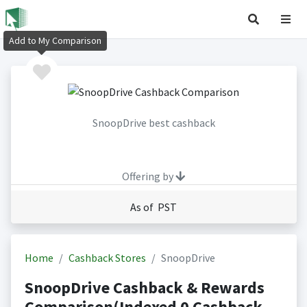
Add to My Comparison
SnoopDrive best cashback
Offering by
As of PST
Home
Cashback Stores
SnoopDrive
SnoopDrive Cashback & Rewards
Comparison(Indexed 0 Cashback