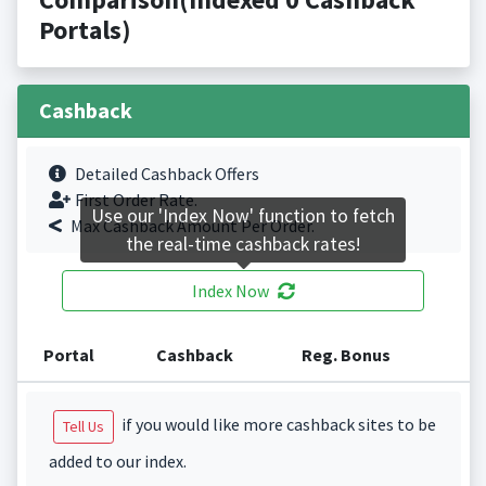
Portals)
Cashback
Detailed Cashback Offers
First Order Rate.
Use our 'Index Now' function to fetch
Max Cashback Amount Per Order.
the real-time cashback rates!
Index Now
Portal
Cashback
Reg. Bonus
if you would like more cashback sites to be
Tell Us
added to our index.