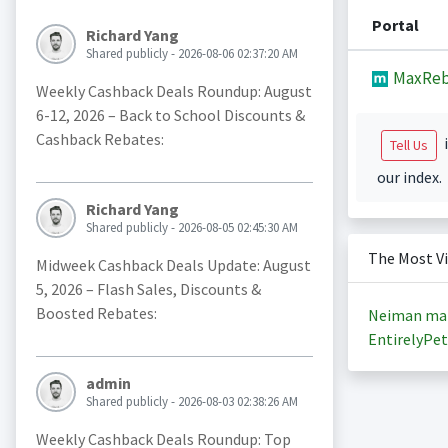
Portal
Richard Yang
Shared publicly - 2026-08-06 02:37:20 AM
MaxReb
Weekly Cashback Deals Roundup: August
6-12, 2026 – Back to School Discounts &
Cashback Rebates:
i
Tell Us
our index.
Richard Yang
Shared publicly - 2026-08-05 02:45:30 AM
The Most V
Midweek Cashback Deals Update: August
5, 2026 – Flash Sales, Discounts &
Boosted Rebates:
Neiman ma
EntirelyPet
admin
Shared publicly - 2026-08-03 02:38:26 AM
Weekly Cashback Deals Roundup: Top