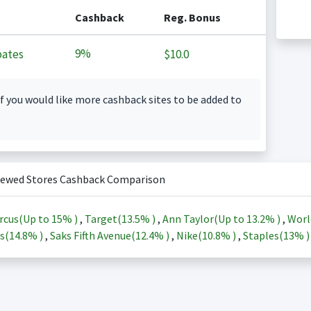
Cashback
Reg. Bonus
9%
ates
$10.0
f you would like more cashback sites to be added to
iewed Stores Cashback Comparison
rcus(Up to
15%
)
,
Target(
13.5%
)
,
Ann Taylor(Up to
13.2%
)
,
Worl
s(
14.8%
)
,
Saks Fifth Avenue(
12.4%
)
,
Nike(
10.8%
)
,
Staples(
13%