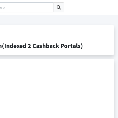
(Indexed 2 Cashback Portals)