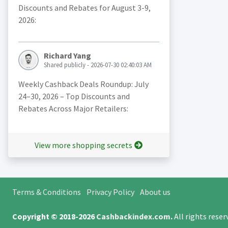
Discounts and Rebates for August 3-9,
2026:
Richard Yang
Shared publicly - 2026-07-30 02:40:03 AM
Weekly Cashback Deals Roundup: July
24–30, 2026 – Top Discounts and
Rebates Across Major Retailers:
View more shopping secrets
Terms & Conditions
Privacy Policy
About us
Copyright © 2018-2026
Cashbackindex.com
.
All rights rese