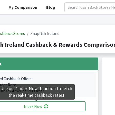
My Comparison
Blog
shback Stores
Snapfish Ireland
h Ireland Cashback & Rewards Comparison
k
ed Cashback Offers
rder Rate.
Use our 'Index Now' function to fetch
shback Amount Per Order.
the real-time cashback rates!
Index Now