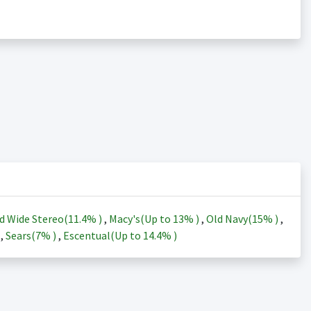
d Wide Stereo(
11.4%
)
,
Macy's(Up to
13%
)
,
Old Navy(
15%
)
,
)
,
Sears(
7%
)
,
Escentual(Up to
14.4%
)