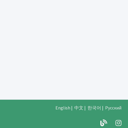
English
|
中文
|
한국어
|
Русский