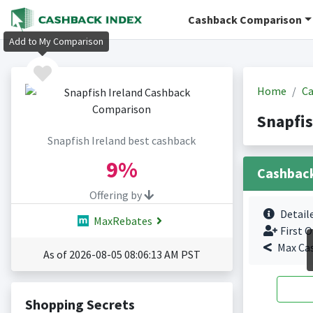
Cashback Comparison
Add to My Comparison
Home
Ca
Snapfis
Snapfish Ireland best cashback
9%
Cashbac
Offering by
Detail
MaxRebates
First O
Max Ca
As of 2026-08-05 08:06:13 AM PST
Shopping Secrets