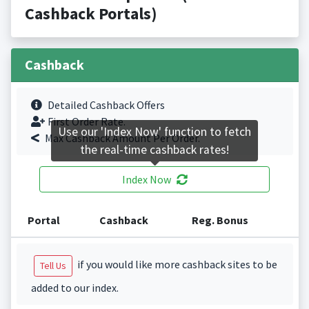
Cashback Portals)
Cashback
Detailed Cashback Offers
First Order Rate.
Use our 'Index Now' function to fetch
Max Cashback Amount Per Order.
the real-time cashback rates!
Index Now
Portal
Cashback
Reg. Bonus
if you would like more cashback sites to be
Tell Us
added to our index.