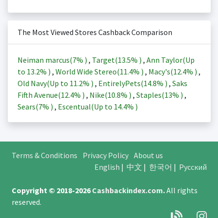
The Most Viewed Stores Cashback Comparison
Neiman marcus(
7%
)
,
Target(
13.5%
)
,
Ann Taylor(Up
to
13.2%
)
,
World Wide Stereo(
11.4%
)
,
Macy's(
12.4%
)
,
Old Navy(Up to
11.2%
)
,
EntirelyPets(
14.8%
)
,
Saks
Fifth Avenue(
12.4%
)
,
Nike(
10.8%
)
,
Staples(
13%
)
,
Sears(
7%
)
,
Escentual(Up to
14.4%
)
Terms & Conditions
Privacy Policy
About us
English
|
中文
|
한국어
|
Русский
Copyright © 2018-2026
Cashbackindex.com
.
All rights
reserved.