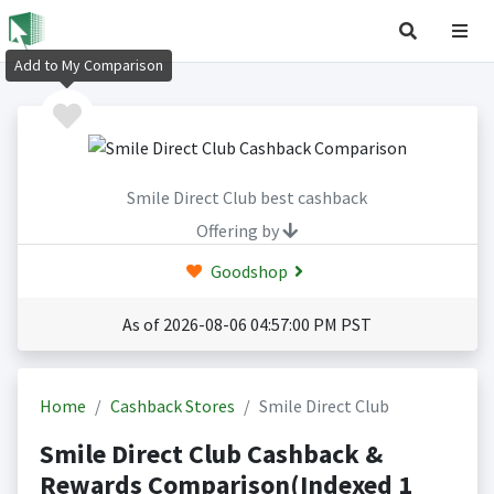
Add to My Comparison
Smile Direct Club best cashback
Offering by
Goodshop
As of 2026-08-06 04:57:00 PM PST
Home
Cashback Stores
Smile Direct Club
Smile Direct Club Cashback &
Rewards Comparison(Indexed 1