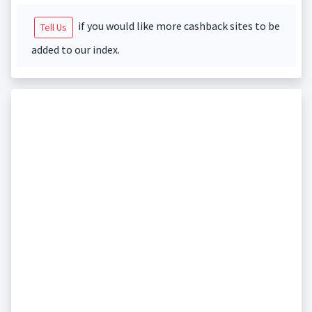
if you would like more cashback sites to be
Tell Us
added to our index.