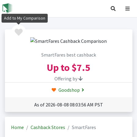
Add to My Comparison
SmartFares best cashback
Up to
$7.5
Offering by
Goodshop
As of 2026-08-08 08:03:56 AM PST
Home
Cashback Stores
SmartFares