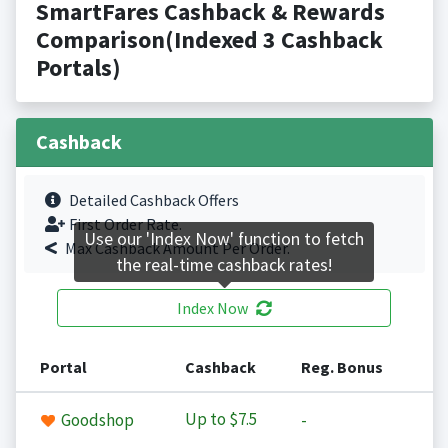
SmartFares Cashback & Rewards
Comparison(Indexed 3 Cashback
Portals)
Cashback
Detailed Cashback Offers
First Order Rate.
Use our 'Index Now' function to fetch
Max Cashback Amount Per Order.
the real-time cashback rates!
Index Now
Portal
Cashback
Reg. Bonus
Up to
$7.5
Goodshop
-