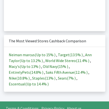
The Most Viewed Stores Cashback Comparison
Neiman marcus(Up to
15%
)
,
Target(
13.5%
)
,
Ann
Taylor(Up to
13.2%
)
,
World Wide Stereo(
11.4%
)
,
Macy's(Up to
13%
)
,
Old Navy(
15%
)
,
EntirelyPets(
14.8%
)
,
Saks Fifth Avenue(
12.4%
)
,
Nike(
10.8%
)
,
Staples(
13%
)
,
Sears(
7%
)
,
Escentual(Up to
14.4%
)
Terms & Conditions
Privacy Policy
About us