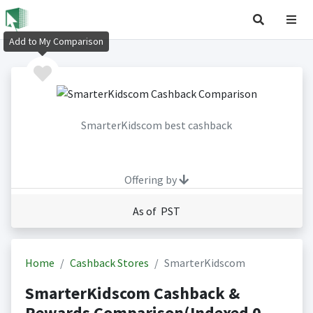
Add to My Comparison
SmarterKidscom best cashback
Offering by
As of PST
Home
Cashback Stores
SmarterKidscom
SmarterKidscom Cashback &
Rewards Comparison(Indexed 0