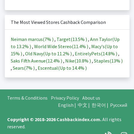
The Most Viewed Stores Cashback Comparison
Neiman marcus(
7%
)
,
Target(
13.5%
)
,
Ann Taylor(Up
to
13.2%
)
,
World Wide Stereo(
11.4%
)
,
Macy's(Up to
15%
)
,
Old Navy(Up to
11.2%
)
,
EntirelyPets(
14.8%
)
,
Saks Fifth Avenue(
12.4%
)
,
Nike(
10.8%
)
,
Staples(
13%
)
,
Sears(
7%
)
,
Escentual(Up to
14.4%
)
Terms & Conditions
Privacy Policy
About us
English
|
中文
|
한국어
|
Русский
Copyright © 2018-2026
Cashbackindex.com
.
All rights
reserved.