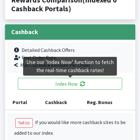
Cashback Portals)
Cashback
Detailed Cashback Offers
First Order Rate.
Use our 'Index Now' function to fetch
Max Cashback Amount Per Order.
the real-time cashback rates!
Index Now
Portal
Cashback
Reg. Bonus
if you would like more cashback sites to be
Tell Us
added to our index.