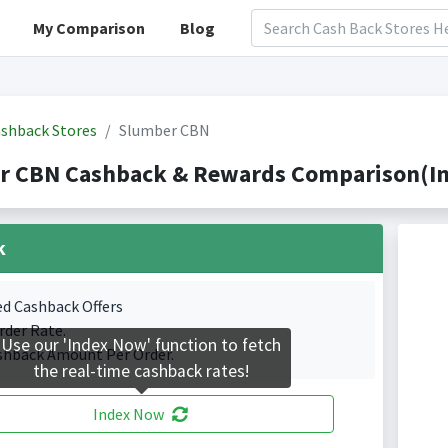
My Comparison
Blog
shback Stores
Slumber CBN
r CBN Cashback & Rewards Comparison(Ind
k
ed Cashback Offers
rder Rate.
Use our 'Index Now' function to fetch
shback Amount Per Order.
the real-time cashback rates!
Index Now