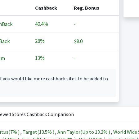
Cashback
Reg. Bonus
40.4%
hBack
-
28%
Back
$8.0
13%
om
-
f you would like more cashback sites to be added to
iewed Stores Cashback Comparison
rcus(
7%
)
,
Target(
13.5%
)
,
Ann Taylor(Up to
13.2%
)
,
World Wide 