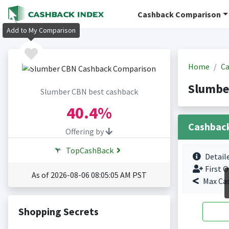
Cashback Comparison
Add to My Comparison
Home
Ca
Slumbe
Slumber CBN best cashback
40.4%
Cashbac
Offering by
TopCashBack
Detail
First O
As of 2026-08-06 08:05:05 AM PST
Max Ca
Shopping Secrets