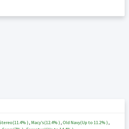
Stereo(
11.4%
)
,
Macy's(
12.4%
)
,
Old Navy(Up to
11.2%
)
,