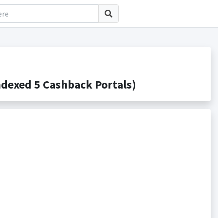
exed 5 Cashback Portals)