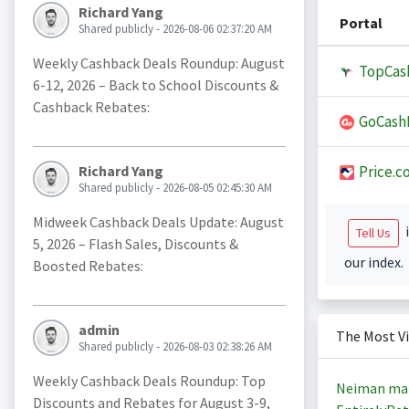
Richard Yang
Portal
Shared publicly - 2026-08-06 02:37:20 AM
Weekly Cashback Deals Roundup: August
TopCas
6-12, 2026 – Back to School Discounts &
Cashback Rebates:
GoCash
Price.c
Richard Yang
Shared publicly - 2026-08-05 02:45:30 AM
Midweek Cashback Deals Update: August
i
Tell Us
5, 2026 – Flash Sales, Discounts &
our index.
Boosted Rebates:
admin
The Most V
Shared publicly - 2026-08-03 02:38:26 AM
Weekly Cashback Deals Roundup: Top
Neiman ma
Discounts and Rebates for August 3-9,