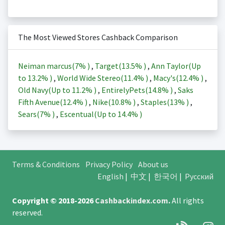
The Most Viewed Stores Cashback Comparison
Neiman marcus(
7%
)
,
Target(
13.5%
)
,
Ann Taylor(Up
to
13.2%
)
,
World Wide Stereo(
11.4%
)
,
Macy's(
12.4%
)
,
Old Navy(Up to
11.2%
)
,
EntirelyPets(
14.8%
)
,
Saks
Fifth Avenue(
12.4%
)
,
Nike(
10.8%
)
,
Staples(
13%
)
,
Sears(
7%
)
,
Escentual(Up to
14.4%
)
Terms & Conditions
Privacy Policy
About us
English
|
中文
|
한국어
|
Русский
Copyright © 2018-2026
Cashbackindex.com
.
All rights
reserved.