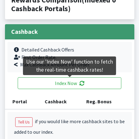
Cashback Portals)
Cashback
Detailed Cashback Offers
First Order Rate.
Use our 'Index Now' function to fetch
Max Cashback Amount Per Order.
the real-time cashback rates!
Index Now
Portal
Cashback
Reg. Bonus
if you would like more cashback sites to be
Tell Us
added to our index.