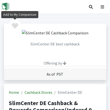
Add to My Comparison
SlimCenter DE best cashback
Offering by
As of PST
Home
Cashback Stores
SlimCenter DE
SlimCenter DE Cashback &
Rewards Comparison(Indexed 0