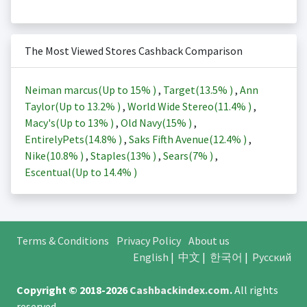
The Most Viewed Stores Cashback Comparison
Neiman marcus(Up to
15%
)
,
Target(
13.5%
)
,
Ann
Taylor(Up to
13.2%
)
,
World Wide Stereo(
11.4%
)
,
Macy's(Up to
13%
)
,
Old Navy(
15%
)
,
EntirelyPets(
14.8%
)
,
Saks Fifth Avenue(
12.4%
)
,
Nike(
10.8%
)
,
Staples(
13%
)
,
Sears(
7%
)
,
Escentual(Up to
14.4%
)
Terms & Conditions
Privacy Policy
About us
English
|
中文
|
한국어
|
Русский
Copyright © 2018-2026
Cashbackindex.com
.
All rights
reserved.