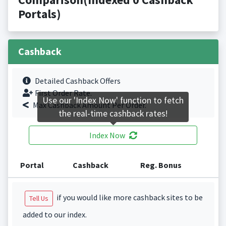
Portals)
Cashback
Detailed Cashback Offers
First Order Rate.
Use our 'Index Now' function to fetch
Max Cashback Amount Per Order.
the real-time cashback rates!
Index Now
Portal
Cashback
Reg. Bonus
if you would like more cashback sites to be
Tell Us
added to our index.