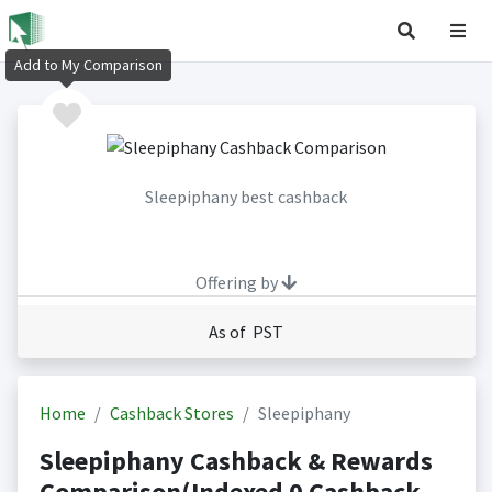
Add to My Comparison
Sleepiphany best cashback
Offering by
As of PST
Home
Cashback Stores
Sleepiphany
Sleepiphany Cashback & Rewards
Comparison(Indexed 0 Cashback