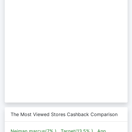
The Most Viewed Stores Cashback Comparison
Neiman marcus(
7%
)
,
Target(
13.5%
)
,
Ann