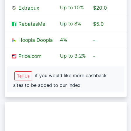
Up to
10%
Extrabux
$20.0
Up to
8%
RebatesMe
$5.0
4%
Hoopla Doopla
-
Up to
3.2%
Price.com
-
if you would like more cashback
Tell Us
sites to be added to our index.