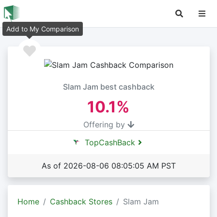
Add to My Comparison
Slam Jam best cashback
10.1%
Offering by
TopCashBack
As of 2026-08-06 08:05:05 AM PST
Home
Cashback Stores
Slam Jam