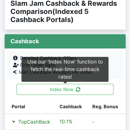
Slam Jam Cashback & Rewards
Comparison(Indexed 5
Cashback Portals)
Cashback
Detailed Cashback Offers
Use our 'Index Now' function to
First Order Rate.
fetch the real-time cashback
Max Cashback Amount Per Order.
rates!
Index Now
Portal
Cashback
Reg. Bonus
10.1%
TopCashBack
-