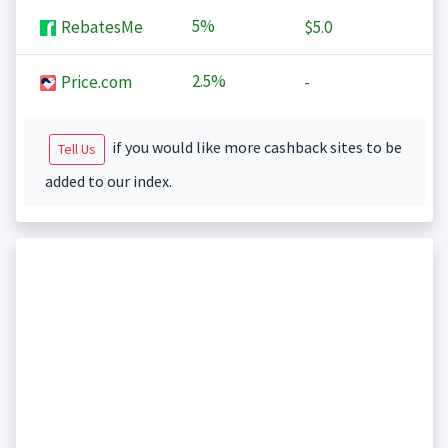
5%
RebatesMe
$5.0
2.5%
Price.com
-
if you would like more cashback sites to be
Tell Us
added to our index.