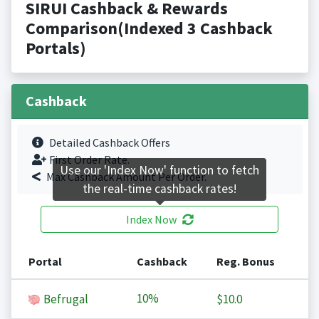
SIRUI Cashback & Rewards
Comparison(Indexed 3 Cashback
Portals)
Cashback
Detailed Cashback Offers
First Order Rate.
Use our 'Index Now' function to fetch
Max Cashback Amount Per Order.
the real-time cashback rates!
Index Now
Portal
Cashback
Reg. Bonus
10%
Befrugal
$10.0