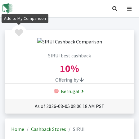
Add to My Comparison
SIRUI best cashback
10%
Offering by
Befrugal
As of 2026-08-05 08:06:18 AM PST
Home
Cashback Stores
SIRUI