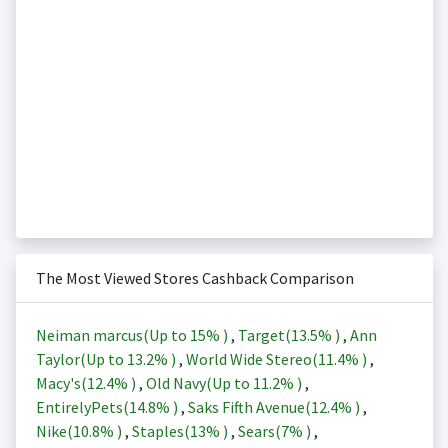
The Most Viewed Stores Cashback Comparison
Neiman marcus(Up to
15%
)
,
Target(
13.5%
)
,
Ann
Taylor(Up to
13.2%
)
,
World Wide Stereo(
11.4%
)
,
Macy's(
12.4%
)
,
Old Navy(Up to
11.2%
)
,
EntirelyPets(
14.8%
)
,
Saks Fifth Avenue(
12.4%
)
,
Nike(
10.8%
)
,
Staples(
13%
)
,
Sears(
7%
)
,