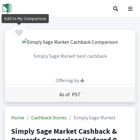
Add to My Comparison
Simply Sage Market best cashback
Offering by
As of PST
Home
Cashback Stores
Simply Sage Market
Simply Sage Market Cashback &
Rewards Comparison(Indexed 0