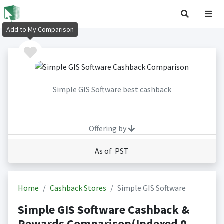
Add to My Comparison
Simple GIS Software best cashback
Offering by
As of PST
Home
Cashback Stores
Simple GIS Software
Simple GIS Software Cashback &
Rewards Comparison(Indexed 0