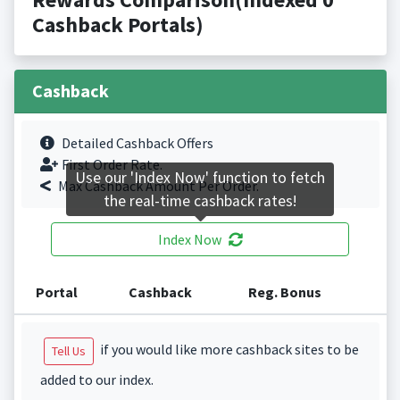
Cashback Portals)
Cashback
Detailed Cashback Offers
First Order Rate.
Use our 'Index Now' function to fetch
Max Cashback Amount Per Order.
the real-time cashback rates!
Index Now
Portal
Cashback
Reg. Bonus
if you would like more cashback sites to be
Tell Us
added to our index.