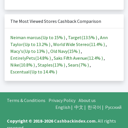
The Most Viewed Stores Cashback Comparison
Neiman marcus(Up to
15%
)
,
Target(
13.5%
)
,
Ann
Taylor(Up to
13.2%
)
,
World Wide Stereo(
11.4%
)
,
Macy's(Up to
13%
)
,
Old Navy(
15%
)
,
EntirelyPets(
14.8%
)
,
Saks Fifth Avenue(
12.4%
)
,
Nike(
10.8%
)
,
Staples(
13%
)
,
Sears(
7%
)
,
Escentual(Up to
14.4%
)
Terms & Conditions
Privacy Policy
About us
English
|
中文
|
한국어
|
Русский
Copyright © 2018-2026
Cashbackindex.com
.
All rights
reserved.