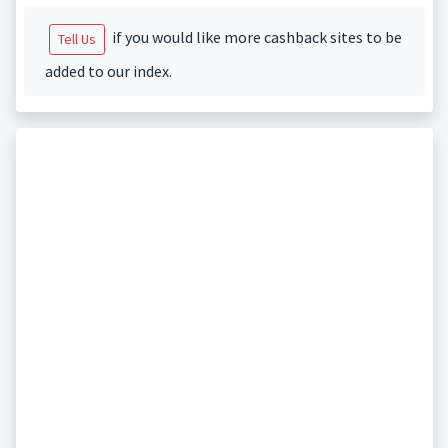
if you would like more cashback sites to be
Tell Us
added to our index.