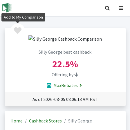
Add to My Comparison
Silly George best cashback
22.5%
Offering by
MaxRebates
As of 2026-08-05 08:06:13 AM PST
Home
Cashback Stores
Silly George