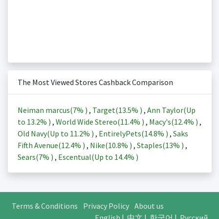
The Most Viewed Stores Cashback Comparison
Neiman marcus(
7%
)
,
Target(
13.5%
)
,
Ann Taylor(Up
to
13.2%
)
,
World Wide Stereo(
11.4%
)
,
Macy's(
12.4%
)
,
Old Navy(Up to
11.2%
)
,
EntirelyPets(
14.8%
)
,
Saks
Fifth Avenue(
12.4%
)
,
Nike(
10.8%
)
,
Staples(
13%
)
,
Sears(
7%
)
,
Escentual(Up to
14.4%
)
Terms & Conditions
Privacy Policy
About us
English
|
中文
|
한국어
|
Русский