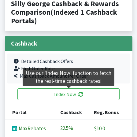
Silly George Cashback & Rewards
Comparison(Indexed 1 Cashback
Portals)
Cashback
Detailed Cashback Offers
First Order Rate.
Use our 'Index Now' function to fetch
Max Cashback Amount Per Order.
the real-time cashback rates!
Index Now
Portal
Cashback
Reg. Bonus
22.5%
MaxRebates
$10.0