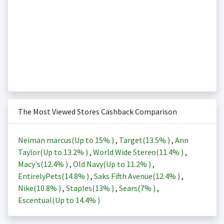
The Most Viewed Stores Cashback Comparison
Neiman marcus(Up to
15%
)
,
Target(
13.5%
)
,
Ann
Taylor(Up to
13.2%
)
,
World Wide Stereo(
11.4%
)
,
Macy's(
12.4%
)
,
Old Navy(Up to
11.2%
)
,
EntirelyPets(
14.8%
)
,
Saks Fifth Avenue(
12.4%
)
,
Nike(
10.8%
)
,
Staples(
13%
)
,
Sears(
7%
)
,
Escentual(Up to
14.4%
)