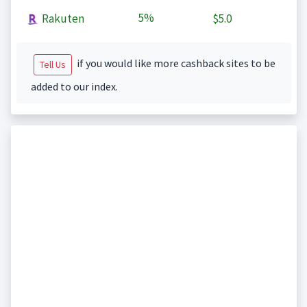
5%
Rakuten
$5.0
if you would like more cashback sites to be
Tell Us
added to our index.