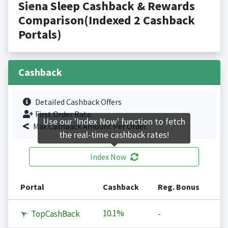
Siena Sleep Cashback & Rewards
Comparison(Indexed 2 Cashback
Portals)
Cashback
Detailed Cashback Offers
First Order Rate.
Use our 'Index Now' function to fetch
Max Cashback Amount Per Order.
the real-time cashback rates!
Index Now
Portal
Cashback
Reg. Bonus
10.1%
TopCashBack
-