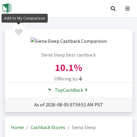
Add to My Comparison
Siena Sleep best cashback
10.1%
Offering by
TopCashBack
As of 2026-08-05 07:59:51 AM PST
Home
Cashback Stores
Siena Sleep