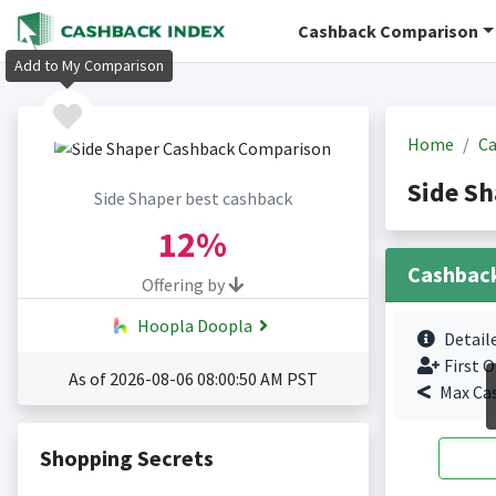
Cashback Comparison
Add to My Comparison
Home
Ca
Side S
Side Shaper best cashback
12%
Cashbac
Offering by
Hoopla Doopla
Detail
First O
As of 2026-08-06 08:00:50 AM PST
Max Ca
Shopping Secrets