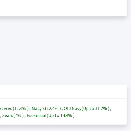
Stereo(
11.4%
)
,
Macy's(
12.4%
)
,
Old Navy(Up to
11.2%
)
,
)
,
Sears(
7%
)
,
Escentual(Up to
14.4%
)