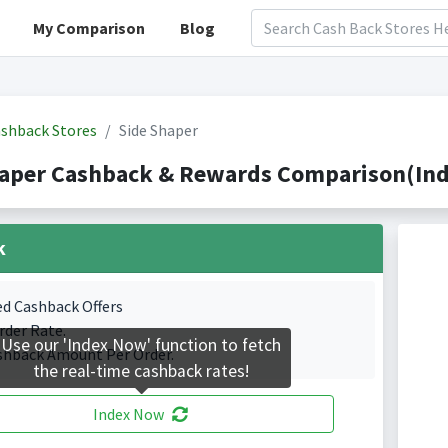
My Comparison
Blog
shback Stores
Side Shaper
haper Cashback & Rewards Comparison(Ind
k
ed Cashback Offers
rder Rate.
Use our 'Index Now' function to fetch
shback Amount Per Order.
the real-time cashback rates!
Index Now