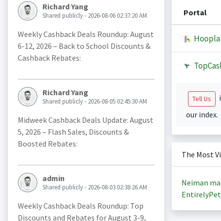
Richard Yang
Portal
Shared publicly - 2026-08-06 02:37:20 AM
Weekly Cashback Deals Roundup: August
Hoopla
6-12, 2026 – Back to School Discounts &
Cashback Rebates:
TopCas
Richard Yang
i
Tell Us
Shared publicly - 2026-08-05 02:45:30 AM
our index.
Midweek Cashback Deals Update: August
5, 2026 – Flash Sales, Discounts &
Boosted Rebates:
The Most V
admin
Neiman ma
Shared publicly - 2026-08-03 02:38:26 AM
EntirelyPet
Weekly Cashback Deals Roundup: Top
Discounts and Rebates for August 3-9,