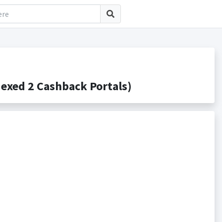
exed 2 Cashback Portals)