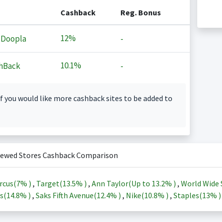
Cashback
Reg. Bonus
12%
 Doopla
-
10.1%
hBack
-
f you would like more cashback sites to be added to
iewed Stores Cashback Comparison
rcus(
7%
)
,
Target(
13.5%
)
,
Ann Taylor(Up to
13.2%
)
,
World Wide 
s(
14.8%
)
,
Saks Fifth Avenue(
12.4%
)
,
Nike(
10.8%
)
,
Staples(
13%