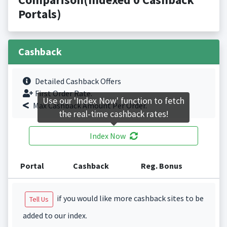
Portals)
Cashback
Detailed Cashback Offers
First Order Rate.
Use our 'Index Now' function to fetch
Max Cashback Amount Per Order.
the real-time cashback rates!
Index Now
Portal
Cashback
Reg. Bonus
if you would like more cashback sites to be
Tell Us
added to our index.