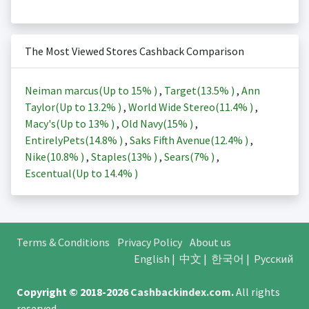
The Most Viewed Stores Cashback Comparison
Neiman marcus(Up to
15%
)
,
Target(
13.5%
)
,
Ann
Taylor(Up to
13.2%
)
,
World Wide Stereo(
11.4%
)
,
Macy's(Up to
13%
)
,
Old Navy(
15%
)
,
EntirelyPets(
14.8%
)
,
Saks Fifth Avenue(
12.4%
)
,
Nike(
10.8%
)
,
Staples(
13%
)
,
Sears(
7%
)
,
Escentual(Up to
14.4%
)
Terms & Conditions
Privacy Policy
About us
English
|
中文
|
한국어
|
Русский
Copyright © 2018-2026
Cashbackindex.com
.
All rights
reserved.