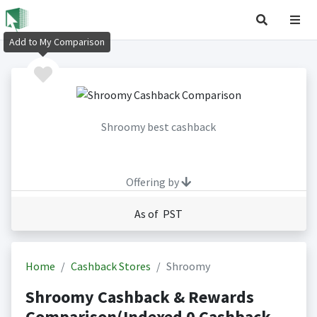
Add to My Comparison
Shroomy best cashback
Offering by
As of PST
Home
Cashback Stores
Shroomy
Shroomy Cashback & Rewards
Comparison(Indexed 0 Cashback