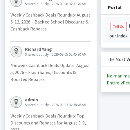
Shared publicly - 2026-08-06 02:37:20 AM
Portal
Weekly Cashback Deals Roundup: August
6-12, 2026 – Back to School Discounts &
i
Tell Us
Cashback Rebates:
our index.
Richard Yang
Shared publicly - 2026-08-05 02:45:30 AM
The Most V
Midweek Cashback Deals Update: August
5, 2026 – Flash Sales, Discounts &
Neiman ma
Boosted Rebates:
EntirelyPet
admin
Shared publicly - 2026-08-03 02:38:26 AM
Weekly Cashback Deals Roundup: Top
Discounts and Rebates for August 3-9,
2026: