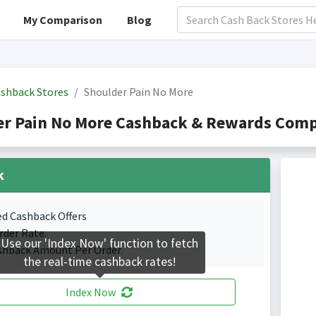
My Comparison
Blog
shback Stores
Shoulder Pain No More
r Pain No More Cashback & Rewards Compa
k
ed Cashback Offers
rder Rate.
Use our 'Index Now' function to fetch
shback Amount Per Order.
the real-time cashback rates!
Index Now