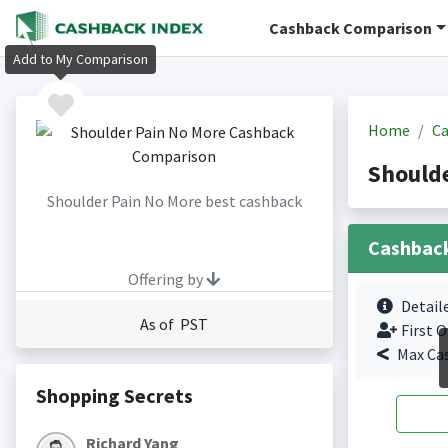
Cashback Comparison
Add to My Comparison
Home
Ca
Shoulde
Shoulder Pain No More best cashback
Cashbac
Offering by
Detail
As of PST
First O
Max Ca
Shopping Secrets
Richard Yang