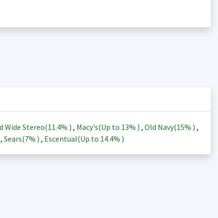
d Wide Stereo(
11.4%
)
,
Macy's(Up to
13%
)
,
Old Navy(
15%
)
,
)
,
Sears(
7%
)
,
Escentual(Up to
14.4%
)