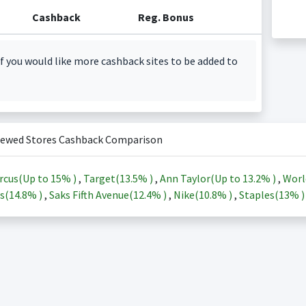
Cashback
Reg. Bonus
f you would like more cashback sites to be added to
iewed Stores Cashback Comparison
rcus(Up to
15%
)
,
Target(
13.5%
)
,
Ann Taylor(Up to
13.2%
)
,
Worl
s(
14.8%
)
,
Saks Fifth Avenue(
12.4%
)
,
Nike(
10.8%
)
,
Staples(
13%