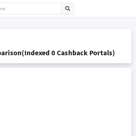
rison(Indexed 0 Cashback Portals)