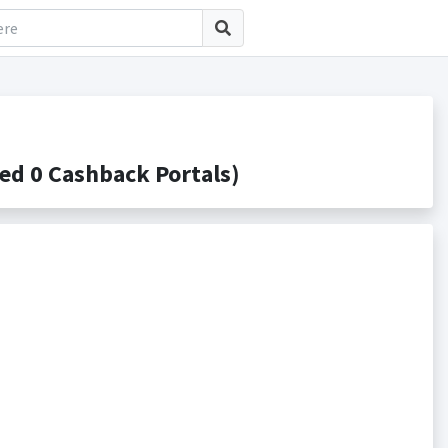
d 0 Cashback Portals)