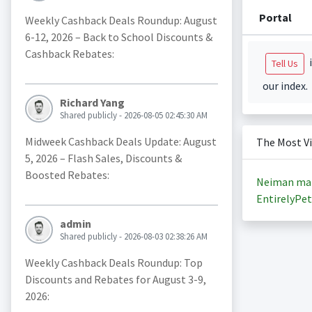
Portal
Weekly Cashback Deals Roundup: August
6-12, 2026 – Back to School Discounts &
Cashback Rebates:
i
Tell Us
our index.
Richard Yang
Shared publicly - 2026-08-05 02:45:30 AM
Midweek Cashback Deals Update: August
The Most V
5, 2026 – Flash Sales, Discounts &
Boosted Rebates:
Neiman ma
EntirelyPet
admin
Shared publicly - 2026-08-03 02:38:26 AM
Weekly Cashback Deals Roundup: Top
Discounts and Rebates for August 3-9,
2026: