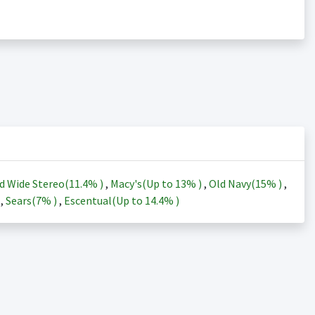
d Wide Stereo(
11.4%
)
,
Macy's(Up to
13%
)
,
Old Navy(
15%
)
,
)
,
Sears(
7%
)
,
Escentual(Up to
14.4%
)