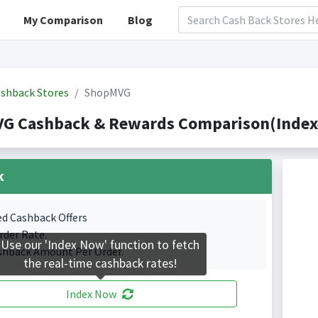
My Comparison
Blog
shback Stores
ShopMVG
G Cashback & Rewards Comparison(Indexe
k
ed Cashback Offers
rder Rate.
Use our 'Index Now' function to fetch
shback Amount Per Order.
the real-time cashback rates!
Index Now