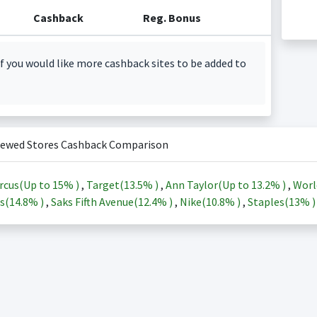
Cashback
Reg. Bonus
f you would like more cashback sites to be added to
iewed Stores Cashback Comparison
rcus(Up to
15%
)
,
Target(
13.5%
)
,
Ann Taylor(Up to
13.2%
)
,
Worl
s(
14.8%
)
,
Saks Fifth Avenue(
12.4%
)
,
Nike(
10.8%
)
,
Staples(
13%