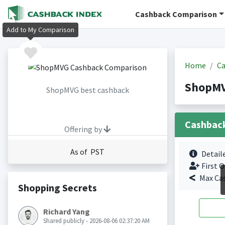
Cashback Comparison
Add to My Comparison
Home
Ca
ShopMV
ShopMVG best cashback
Cashbac
Offering by
As of PST
Detail
First O
Max Ca
Shopping Secrets
Richard Yang
Shared publicly - 2026-08-06 02:37:20 AM