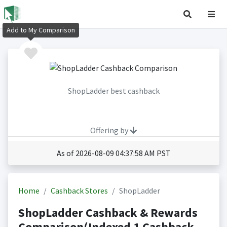
Add to My Comparison
ShopLadder best cashback
Offering by
As of 2026-08-09 04:37:58 AM PST
Home
Cashback Stores
ShopLadder
ShopLadder Cashback & Rewards
Comparison(Indexed 1 Cashback