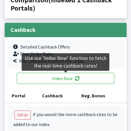
Portals)
Cashback
Detailed Cashback Offers
First Order Rate.
Use our 'Index Now' function to fetch
Max Cashback Amount Per Order.
the real-time cashback rates!
Index Now
Portal
Cashback
Reg. Bonus
if you would like more cashback sites to be
Tell Us
added to our index.