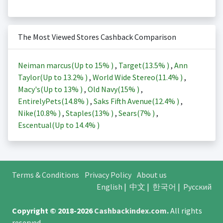
The Most Viewed Stores Cashback Comparison
Neiman marcus(Up to
15%
)
,
Target(
13.5%
)
,
Ann
Taylor(Up to
13.2%
)
,
World Wide Stereo(
11.4%
)
,
Macy's(Up to
13%
)
,
Old Navy(
15%
)
,
EntirelyPets(
14.8%
)
,
Saks Fifth Avenue(
12.4%
)
,
Nike(
10.8%
)
,
Staples(
13%
)
,
Sears(
7%
)
,
Escentual(Up to
14.4%
)
Terms & Conditions
Privacy Policy
About us
English
|
中文
|
한국어
|
Русский
Copyright © 2018-2026
Cashbackindex.com
.
All rights
reserved.