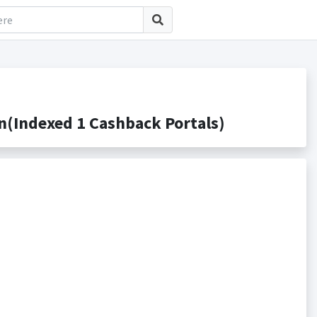
(Indexed 1 Cashback Portals)