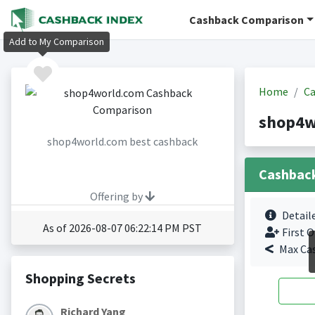
Cashback Comparison
Add to My Comparison
Home
Ca
shop4w
shop4world.com best cashback
Cashbac
Offering by
Detail
As of 2026-08-07 06:22:14 PM PST
First O
Max Ca
Shopping Secrets
Richard Yang