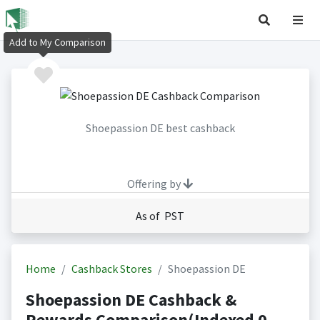
Add to My Comparison
Shoepassion DE best cashback
Offering by
As of PST
Home
Cashback Stores
Shoepassion DE
Shoepassion DE Cashback &
Rewards Comparison(Indexed 0