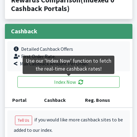
Cashback Portals)
Cashback
Detailed Cashback Offers
First Order Rate.
Use our 'Index Now' function to fetch
Max Cashback Amount Per Order.
the real-time cashback rates!
Index Now
Portal
Cashback
Reg. Bonus
if you would like more cashback sites to be
Tell Us
added to our index.