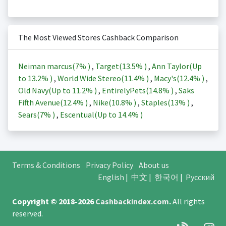
The Most Viewed Stores Cashback Comparison
Neiman marcus(
7%
)
,
Target(
13.5%
)
,
Ann Taylor(Up
to
13.2%
)
,
World Wide Stereo(
11.4%
)
,
Macy's(
12.4%
)
,
Old Navy(Up to
11.2%
)
,
EntirelyPets(
14.8%
)
,
Saks
Fifth Avenue(
12.4%
)
,
Nike(
10.8%
)
,
Staples(
13%
)
,
Sears(
7%
)
,
Escentual(Up to
14.4%
)
Terms & Conditions
Privacy Policy
About us
English
|
中文
|
한국어
|
Русский
Copyright © 2018-2026
Cashbackindex.com
.
All rights
reserved.