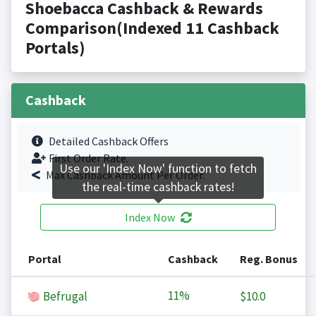
Shoebacca Cashback & Rewards
Comparison(Indexed 11 Cashback
Portals)
Cashback
Detailed Cashback Offers
First Order Rate.
Use our 'Index Now' function to fetch
Max Cashback Amount Per Order.
the real-time cashback rates!
Index Now
Portal
Cashback
Reg. Bonus
11%
Befrugal
$10.0