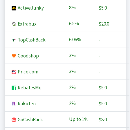
8%
ActiveJunky
$5.0
6.5%
Extrabux
$20.0
6.06%
TopCashBack
-
3%
Goodshop
-
3%
Price.com
-
2%
RebatesMe
$5.0
2%
Rakuten
$5.0
Up to
1%
GoCashBack
$8.0