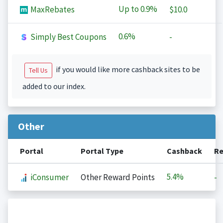
Up to
0.9%
MaxRebates
$10.0
0.6%
Simply Best Coupons
-
if you would like more cashback sites to be
Tell Us
added to our index.
Other
Portal
Portal Type
Cashback
Re
5.4%
iConsumer
Other Reward Points
-