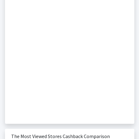
The Most Viewed Stores Cashback Comparison