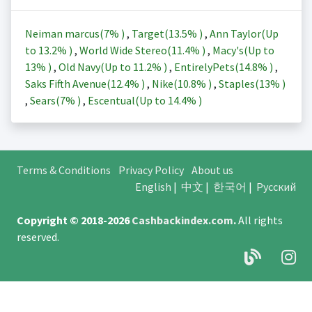
Neiman marcus(
7%
)
,
Target(
13.5%
)
,
Ann Taylor(Up
to
13.2%
)
,
World Wide Stereo(
11.4%
)
,
Macy's(Up to
13%
)
,
Old Navy(Up to
11.2%
)
,
EntirelyPets(
14.8%
)
,
Saks Fifth Avenue(
12.4%
)
,
Nike(
10.8%
)
,
Staples(
13%
)
,
Sears(
7%
)
,
Escentual(Up to
14.4%
)
Terms & Conditions
Privacy Policy
About us
English
|
中文
|
한국어
|
Русский
Copyright © 2018-2026
Cashbackindex.com
.
All rights
reserved.