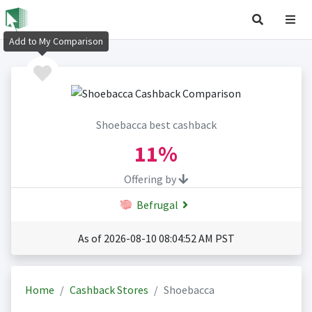
Add to My Comparison
Shoebacca best cashback
11%
Offering by
Befrugal
As of 2026-08-10 08:04:52 AM PST
Home
Cashback Stores
Shoebacca