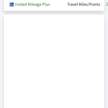
1
United Mileage Plus
Travel Miles/Points