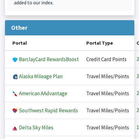
added to our index.
Other
Portal
Portal Type
2
BarclayCard RewardsBoost
Credit Card Points
2
Alaska Mileage Plan
Travel Miles/Points
2
American AAdvantage
Travel Miles/Points
2
Southwest Rapid Rewards
Travel Miles/Points
1
Delta Sky Miles
Travel Miles/Points