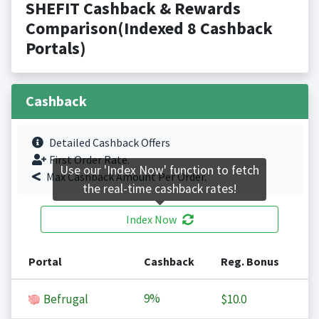
SHEFIT Cashback & Rewards
Comparison(Indexed 8 Cashback
Portals)
Cashback
Detailed Cashback Offers
First Order Rate.
Use our 'Index Now' function to fetch
Max Cashback Amount Per Order.
the real-time cashback rates!
Index Now
Portal
Cashback
Reg. Bonus
9%
Befrugal
$10.0