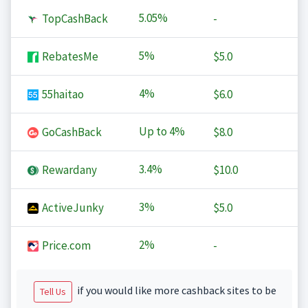
5.05%
TopCashBack
-
5%
RebatesMe
$5.0
4%
55haitao
$6.0
Up to
4%
GoCashBack
$8.0
3.4%
Rewardany
$10.0
3%
ActiveJunky
$5.0
2%
Price.com
-
if you would like more cashback sites to be
Tell Us