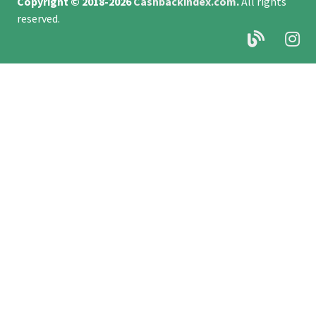
Copyright © 2018-2026
Cashbackindex.com
.
All rights
reserved.