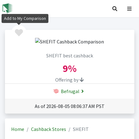
Add to My Comparison
SHEFIT best cashback
9%
Offering by
Befrugal
As of 2026-08-05 08:06:37 AM PST
Home
Cashback Stores
SHEFIT