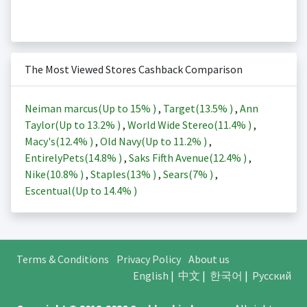
The Most Viewed Stores Cashback Comparison
Neiman marcus(Up to
15%
)
,
Target(
13.5%
)
,
Ann
Taylor(Up to
13.2%
)
,
World Wide Stereo(
11.4%
)
,
Macy's(
12.4%
)
,
Old Navy(Up to
11.2%
)
,
EntirelyPets(
14.8%
)
,
Saks Fifth Avenue(
12.4%
)
,
Nike(
10.8%
)
,
Staples(
13%
)
,
Sears(
7%
)
,
Escentual(Up to
14.4%
)
Terms & Conditions
Privacy Policy
About us
English
|
中文
|
한국어
|
Русский