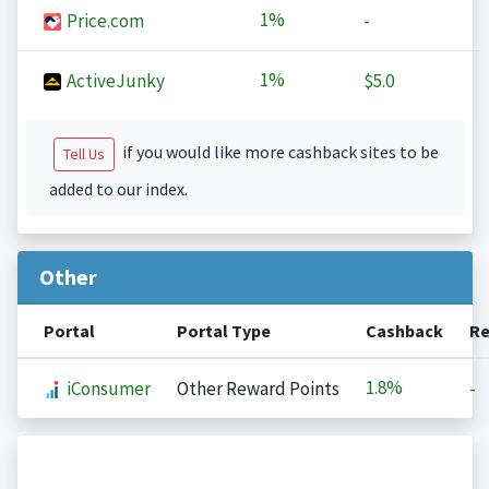
1%
Price.com
-
1%
ActiveJunky
$5.0
if you would like more cashback sites to be
Tell Us
added to our index.
Other
Portal
Portal Type
Cashback
Re
1.8%
iConsumer
Other Reward Points
-