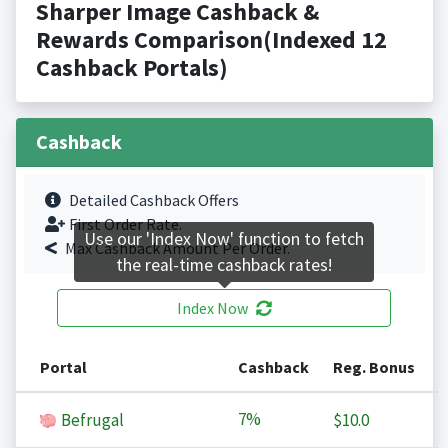
Sharper Image Cashback &
Rewards Comparison(Indexed 12
Cashback Portals)
Cashback
Detailed Cashback Offers
First Order Rate.
Use our 'Index Now' function to fetch
Max Cashback Amount Per Order.
the real-time cashback rates!
Index Now
Portal
Cashback
Reg. Bonus
7%
Befrugal
$10.0