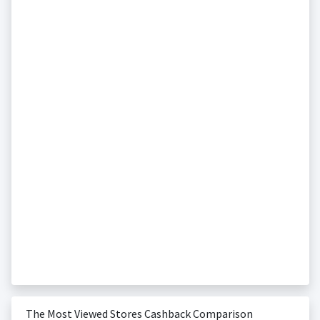
The Most Viewed Stores Cashback Comparison