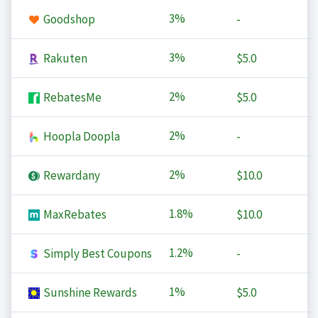
3%
Goodshop
-
3%
Rakuten
$5.0
2%
RebatesMe
$5.0
2%
Hoopla Doopla
-
2%
Rewardany
$10.0
1.8%
MaxRebates
$10.0
1.2%
Simply Best Coupons
-
1%
Sunshine Rewards
$5.0