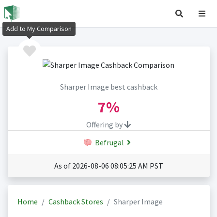
Add to My Comparison
Sharper Image best cashback
7%
Offering by
Befrugal
As of 2026-08-06 08:05:25 AM PST
Home
Cashback Stores
Sharper Image