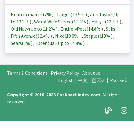
Neiman marcus(
7%
)
,
Target(
13.5%
)
,
Ann Taylor(Up
to
13.2%
)
,
World Wide Stereo(
11.4%
)
,
Macy's(
12.4%
)
,
Old Navy(Up to
11.2%
)
,
EntirelyPets(
14.8%
)
,
Saks
Fifth Avenue(
12.4%
)
,
Nike(
10.8%
)
,
Staples(
13%
)
,
Sears(
7%
)
,
Escentual(Up to
14.4%
)
Terms & Conditions
Privacy Policy
About us
English
|
中文
|
한국어
|
Русский
Copyright © 2018-2026
Cashbackindex.com
.
All rights
reserved.