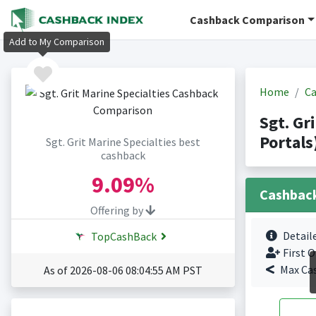
Cashback Comparison
Add to My Comparison
Home
Ca
Sgt. Gr
Portals
Sgt. Grit Marine Specialties best
cashback
9.09%
Cashbac
Offering by
Detail
TopCashBack
First O
Max Ca
As of 2026-08-06 08:04:55 AM PST