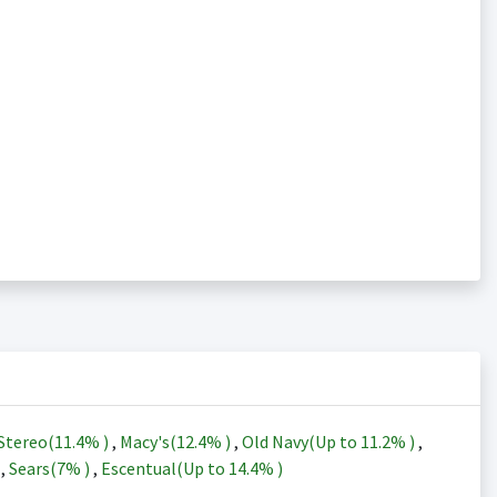
Stereo(
11.4%
)
,
Macy's(
12.4%
)
,
Old Navy(Up to
11.2%
)
,
)
,
Sears(
7%
)
,
Escentual(Up to
14.4%
)