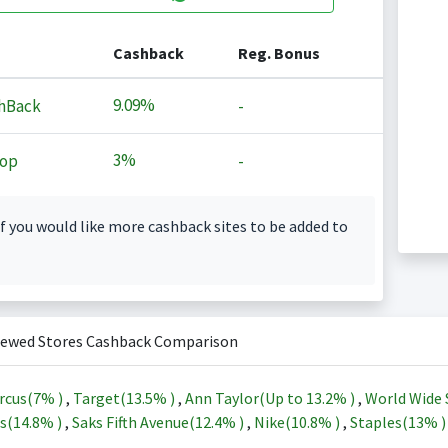
Cashback
Reg. Bonus
9.09%
hBack
-
3%
op
-
f you would like more cashback sites to be added to
iewed Stores Cashback Comparison
rcus(
7%
)
,
Target(
13.5%
)
,
Ann Taylor(Up to
13.2%
)
,
World Wide 
s(
14.8%
)
,
Saks Fifth Avenue(
12.4%
)
,
Nike(
10.8%
)
,
Staples(
13%