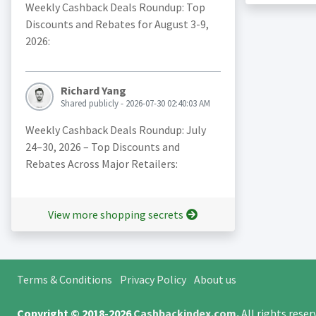
Weekly Cashback Deals Roundup: Top
Discounts and Rebates for August 3-9,
2026:
Richard Yang
Shared publicly - 2026-07-30 02:40:03 AM
Weekly Cashback Deals Roundup: July
24–30, 2026 – Top Discounts and
Rebates Across Major Retailers:
View more shopping secrets
Terms & Conditions
Privacy Policy
About us
Copyright © 2018-2026
Cashbackindex.com
.
All rights rese