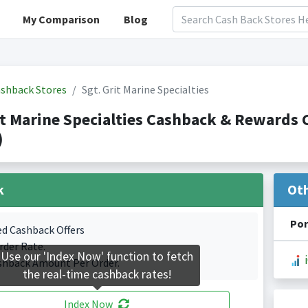
My Comparison
Blog
shback Stores
Sgt. Grit Marine Specialties
it Marine Specialties Cashback & Reward
)
k
Ot
Por
ed Cashback Offers
rder Rate.
Use our 'Index Now' function to fetch
shback Amount Per Order.
the real-time cashback rates!
Index Now