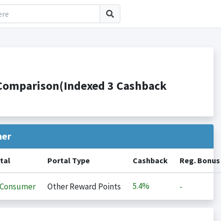
s Comparison(Indexed 3 Cashback
her
tal
Portal Type
Cashback
Reg. Bonus
5.4%
iConsumer
Other Reward Points
-