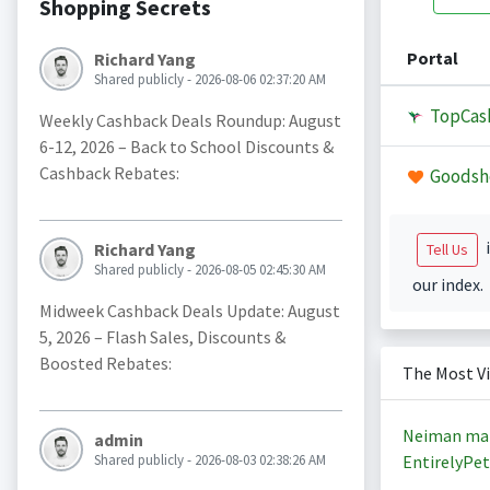
Shopping Secrets
Portal
Richard Yang
Shared publicly - 2026-08-06 02:37:20 AM
TopCas
Weekly Cashback Deals Roundup: August
6-12, 2026 – Back to School Discounts &
Cashback Rebates:
Goodsh
i
Richard Yang
Tell Us
Shared publicly - 2026-08-05 02:45:30 AM
our index.
Midweek Cashback Deals Update: August
5, 2026 – Flash Sales, Discounts &
Boosted Rebates:
The Most V
Neiman ma
admin
Shared publicly - 2026-08-03 02:38:26 AM
EntirelyPet