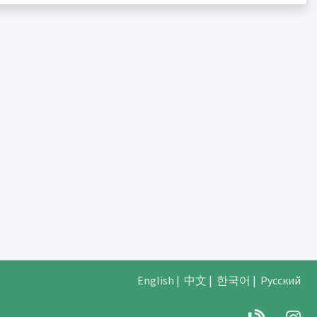
English
|
中文
|
한국어
|
Русский