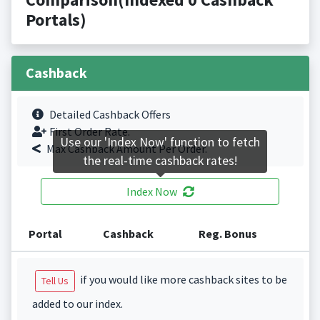
Portals)
Cashback
Detailed Cashback Offers
First Order Rate.
Use our 'Index Now' function to fetch
Max Cashback Amount Per Order.
the real-time cashback rates!
Index Now
Portal
Cashback
Reg. Bonus
if you would like more cashback sites to be
Tell Us
added to our index.