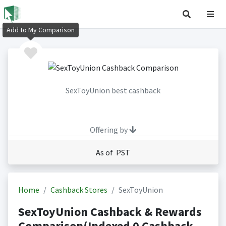
Add to My Comparison
SexToyUnion best cashback
Offering by
As of PST
Home
Cashback Stores
SexToyUnion
SexToyUnion Cashback & Rewards
Comparison(Indexed 0 Cashback