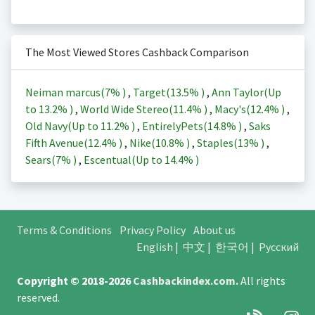
The Most Viewed Stores Cashback Comparison
Neiman marcus(
7%
)
,
Target(
13.5%
)
,
Ann Taylor(Up
to
13.2%
)
,
World Wide Stereo(
11.4%
)
,
Macy's(
12.4%
)
,
Old Navy(Up to
11.2%
)
,
EntirelyPets(
14.8%
)
,
Saks
Fifth Avenue(
12.4%
)
,
Nike(
10.8%
)
,
Staples(
13%
)
,
Sears(
7%
)
,
Escentual(Up to
14.4%
)
Terms & Conditions
Privacy Policy
About us
English
|
中文
|
한국어
|
Русский
Copyright © 2018-2026
Cashbackindex.com
.
All rights
reserved.