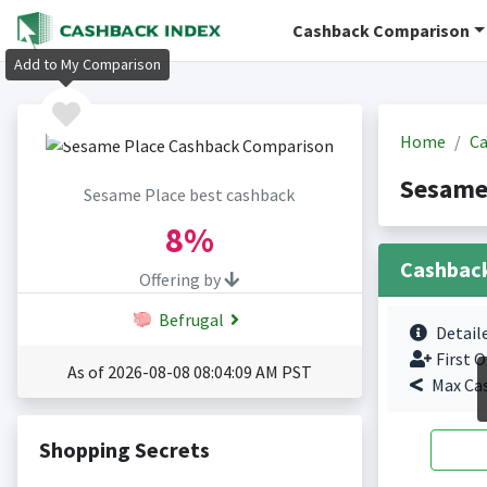
Cashback Comparison
Add to My Comparison
Home
Ca
Sesame
Sesame Place best cashback
8%
Cashbac
Offering by
Befrugal
Detail
First O
As of 2026-08-08 08:04:09 AM PST
Max Ca
Shopping Secrets