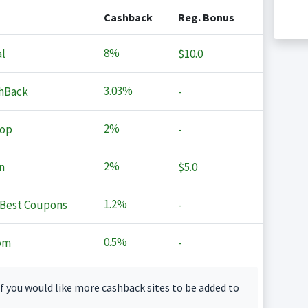
Cashback
Reg. Bonus
8%
l
$10.0
3.03%
hBack
-
2%
op
-
2%
n
$5.0
1.2%
Best Coupons
-
0.5%
om
-
f you would like more cashback sites to be added to