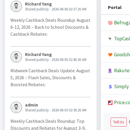
Richard Yang
Portal
Shared publicly - 2026-08-06 02:37:20 AM
Weekly Cashback Deals Roundup: August
Befruga
6-12, 2026 – Back to School Discounts &
Cashback Rebates:
TopCas
Goodsh
Richard Yang
Shared publicly - 2026-08-05 02:45:30 AM
Rakute
Midweek Cashback Deals Update: August
5, 2026 – Flash Sales, Discounts &
Boosted Rebates:
Simply 
Price.c
admin
Shared publicly - 2026-08-03 02:38:26 AM
Weekly Cashback Deals Roundup: Top
i
Tell Us
Discounts and Rebates for August 3-9,