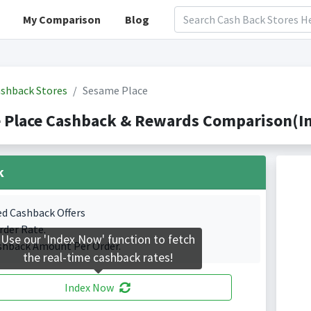
My Comparison
Blog
shback Stores
Sesame Place
 Place Cashback & Rewards Comparison(In
k
ed Cashback Offers
rder Rate.
Use our 'Index Now' function to fetch
shback Amount Per Order.
the real-time cashback rates!
Index Now