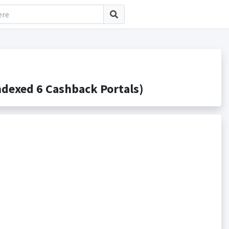
dexed 6 Cashback Portals)