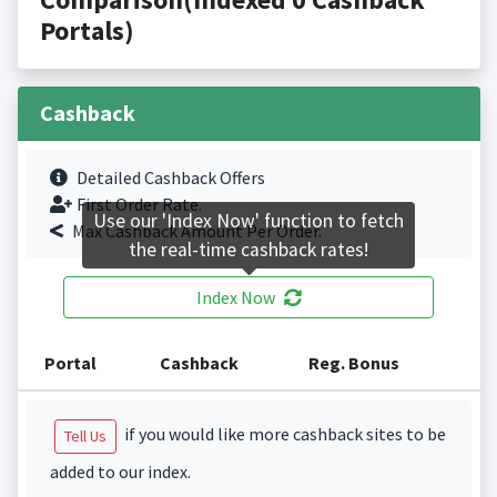
Portals)
Cashback
Detailed Cashback Offers
First Order Rate.
Use our 'Index Now' function to fetch
Max Cashback Amount Per Order.
the real-time cashback rates!
Index Now
Portal
Cashback
Reg. Bonus
if you would like more cashback sites to be
Tell Us
added to our index.