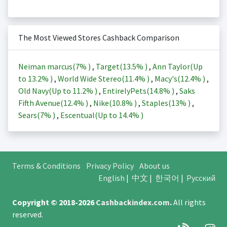
The Most Viewed Stores Cashback Comparison
Neiman marcus(
7%
)
,
Target(
13.5%
)
,
Ann Taylor(Up
to
13.2%
)
,
World Wide Stereo(
11.4%
)
,
Macy's(
12.4%
)
,
Old Navy(Up to
11.2%
)
,
EntirelyPets(
14.8%
)
,
Saks
Fifth Avenue(
12.4%
)
,
Nike(
10.8%
)
,
Staples(
13%
)
,
Sears(
7%
)
,
Escentual(Up to
14.4%
)
Terms & Conditions
Privacy Policy
About us
English
|
中文
|
한국어
|
Русский
Copyright © 2018-2026
Cashbackindex.com
.
All rights
reserved.