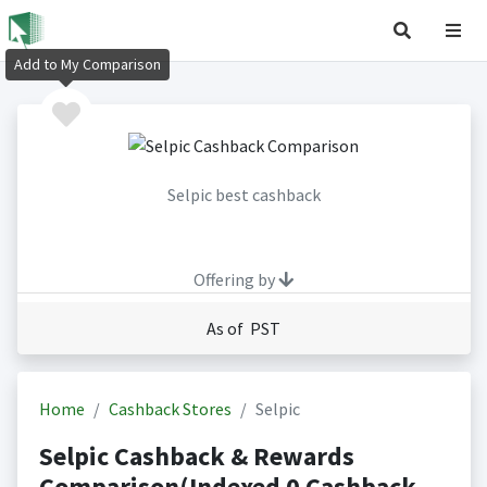
Add to My Comparison
Selpic best cashback
Offering by
As of PST
Home
Cashback Stores
Selpic
Selpic Cashback & Rewards
Comparison(Indexed 0 Cashback