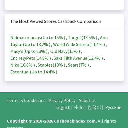
The Most Viewed Stores Cashback Comparison
Neiman marcus(Up to
15%
)
,
Target(
13.5%
)
,
Ann
Taylor(Up to
13.2%
)
,
World Wide Stereo(
11.4%
)
,
Macy's(Up to
13%
)
,
Old Navy(
15%
)
,
EntirelyPets(
14.8%
)
,
Saks Fifth Avenue(
12.4%
)
,
Nike(
10.8%
)
,
Staples(
13%
)
,
Sears(
7%
)
,
Escentual(Up to
14.4%
)
Terms & Conditions
Privacy Policy
About us
English
|
中文
|
한국어
|
Русский
Copyright © 2018-2026
Cashbackindex.com
.
All rights
reserved.