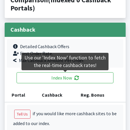
Portals)
Cashback
Detailed Cashback Offers
First Order Rate.
Use our 'Index Now' function to fetch
Max Cashback Amount Per Order.
the real-time cashback rates!
Index Now
Portal
Cashback
Reg. Bonus
if you would like more cashback sites to be
Tell Us
added to our index.