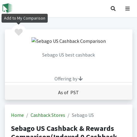
Add to My Comparison
Sebago US best cashback
Offering by
As of PST
Home
Cashback Stores
Sebago US
Sebago US Cashback & Rewards
Comparison(Indexed 0 Cashback