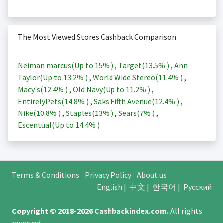
The Most Viewed Stores Cashback Comparison
Neiman marcus(Up to
15%
)
,
Target(
13.5%
)
,
Ann
Taylor(Up to
13.2%
)
,
World Wide Stereo(
11.4%
)
,
Macy's(
12.4%
)
,
Old Navy(Up to
11.2%
)
,
EntirelyPets(
14.8%
)
,
Saks Fifth Avenue(
12.4%
)
,
Nike(
10.8%
)
,
Staples(
13%
)
,
Sears(
7%
)
,
Escentual(Up to
14.4%
)
Terms & Conditions
Privacy Policy
About us
English
|
中文
|
한국어
|
Русский
Copyright © 2018-2026
Cashbackindex.com
.
All rights
reserved.