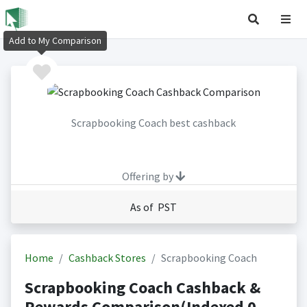
Add to My Comparison
Scrapbooking Coach best cashback
Offering by
As of PST
Home
Cashback Stores
Scrapbooking Coach
Scrapbooking Coach Cashback &
Rewards Comparison(Indexed 0