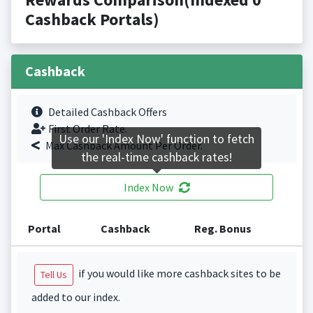
Cashback Portals)
Cashback
Detailed Cashback Offers
First Order Rate.
Use our 'Index Now' function to fetch
Max Cashback Amount Per Order.
the real-time cashback rates!
Index Now
Portal
Cashback
Reg. Bonus
if you would like more cashback sites to be
Tell Us
added to our index.