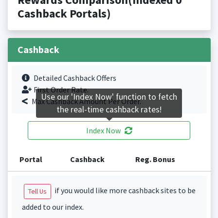
Cashback Portals)
Cashback
Detailed Cashback Offers
First Order Rate.
Use our 'Index Now' function to fetch
Max Cashback Amount Per Order.
the real-time cashback rates!
Index Now
Portal
Cashback
Reg. Bonus
if you would like more cashback sites to be
Tell Us
added to our index.