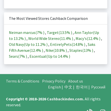
The Most Viewed Stores Cashback Comparison
Neiman marcus(
7%
)
,
Target(
13.5%
)
,
Ann Taylor(Up
to
13.2%
)
,
World Wide Stereo(
11.4%
)
,
Macy's(
12.4%
)
,
Old Navy(Up to
11.2%
)
,
EntirelyPets(
14.8%
)
,
Saks
Fifth Avenue(
12.4%
)
,
Nike(
10.8%
)
,
Staples(
13%
)
,
Sears(
7%
)
,
Escentual(Up to
14.4%
)
Terms & Conditions
Privacy Policy
About us
English
|
中文
|
한국어
|
Русский
Copyright © 2018-2026
Cashbackindex.com
.
All rights
reserved.