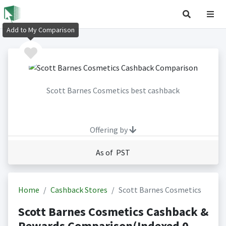
Add to My Comparison
Scott Barnes Cosmetics best cashback
Offering by
As of PST
Home
Cashback Stores
Scott Barnes Cosmetics
Scott Barnes Cosmetics Cashback &
Rewards Comparison(Indexed 0