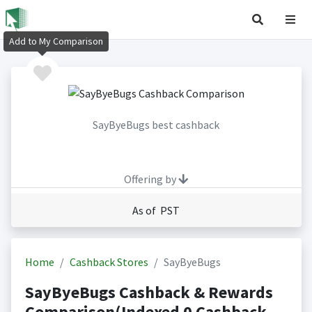
Add to My Comparison
SayByeBugs best cashback
Offering by
As of PST
Home
Cashback Stores
SayByeBugs
SayByeBugs Cashback & Rewards
Comparison(Indexed 0 Cashback