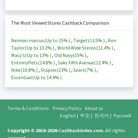
The Most Viewed Stores Cashback Comparison
Neiman marcus(Up to
15%
)
,
Target(
13.5%
)
,
Ann
Taylor(Up to
13.2%
)
,
World Wide Stereo(
11.4%
)
,
Macy's(Up to
13%
)
,
Old Navy(
15%
)
,
EntirelyPets(
14.8%
)
,
Saks Fifth Avenue(
12.4%
)
,
Nike(
10.8%
)
,
Staples(
13%
)
,
Sears(
7%
)
,
Escentual(Up to
14.4%
)
Terms & Conditions
Privacy Policy
About us
English
|
中文
|
한국어
|
Русский
Copyright © 2018-2026
Cashbackindex.com
.
All rights
reserved.