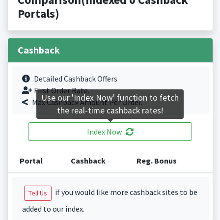
Portals)
Cashback
Detailed Cashback Offers
First Order Rate.
Use our 'Index Now' function to fetch
Max Cashback Amount Per Order.
the real-time cashback rates!
Index Now
Portal
Cashback
Reg. Bonus
if you would like more cashback sites to be
Tell Us
added to our index.