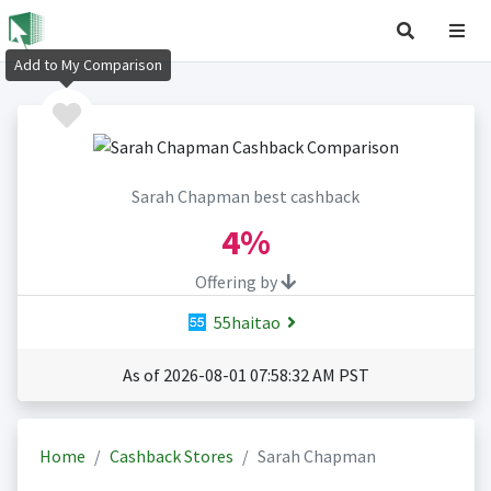
Add to My Comparison
Sarah Chapman best cashback
4%
Offering by
55haitao
As of 2026-08-01 07:58:32 AM PST
Home
Cashback Stores
Sarah Chapman