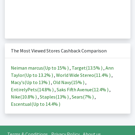
The Most Viewed Stores Cashback Comparison
Neiman marcus(Up to
15%
)
,
Target(
13.5%
)
,
Ann
Taylor(Up to
13.2%
)
,
World Wide Stereo(
11.4%
)
,
Macy's(Up to
13%
)
,
Old Navy(
15%
)
,
EntirelyPets(
14.8%
)
,
Saks Fifth Avenue(
12.4%
)
,
Nike(
10.8%
)
,
Staples(
13%
)
,
Sears(
7%
)
,
Escentual(Up to
14.4%
)
Terms & Conditions
Privacy Policy
About us