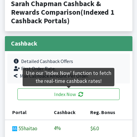
Sarah Chapman Cashback &
Rewards Comparison(Indexed 1
Cashback Portals)
Cashback
Detailed Cashback Offers
First Order Rate.
Use our 'Index Now' function to fetch
Max Cashback Amount Per Order.
the real-time cashback rates!
Index Now
Portal
Cashback
Reg. Bonus
4%
55haitao
$6.0