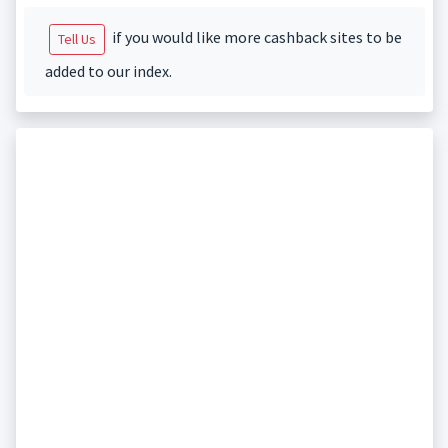
if you would like more cashback sites to be
Tell Us
added to our index.