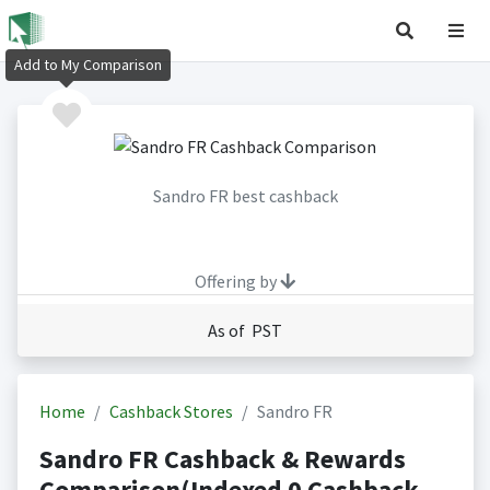
Add to My Comparison
Sandro FR best cashback
Offering by
As of PST
Home
Cashback Stores
Sandro FR
Sandro FR Cashback & Rewards
Comparison(Indexed 0 Cashback