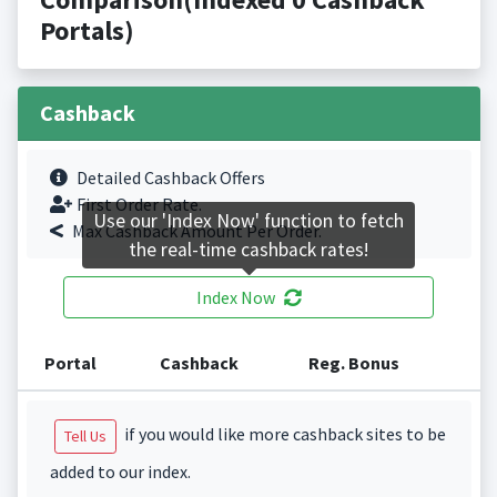
Portals)
Cashback
Detailed Cashback Offers
First Order Rate.
Use our 'Index Now' function to fetch
Max Cashback Amount Per Order.
the real-time cashback rates!
Index Now
Portal
Cashback
Reg. Bonus
if you would like more cashback sites to be
Tell Us
added to our index.