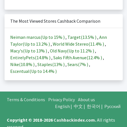
The Most Viewed Stores Cashback Comparison
Neiman marcus(Up to
15%
)
,
Target(
13.5%
)
,
Ann
Taylor(Up to
13.2%
)
,
World Wide Stereo(
11.4%
)
,
Macy's(Up to
13%
)
,
Old Navy(Up to
11.2%
)
,
EntirelyPets(
14.8%
)
,
Saks Fifth Avenue(
12.4%
)
,
Nike(
10.8%
)
,
Staples(
13%
)
,
Sears(
7%
)
,
Escentual(Up to
14.4%
)
Terms & Conditions
Privacy Policy
About us
English
|
中文
|
한국어
|
Русский
Copyright © 2018-2026
Cashbackindex.com
.
All rights
reserved.