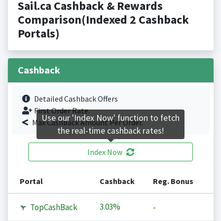
Sail.ca Cashback & Rewards
Comparison(Indexed 2 Cashback
Portals)
Cashback
Detailed Cashback Offers
First Order Rate.
Use our 'Index Now' function to fetch
Max Cashback Amount Per Order.
the real-time cashback rates!
Index Now
Portal
Cashback
Reg. Bonus
3.03%
TopCashBack
-