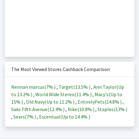
The Most Viewed Stores Cashback Comparison
Neiman marcus(
7%
)
,
Target(
13.5%
)
,
Ann Taylor(Up
to
13.2%
)
,
World Wide Stereo(
11.4%
)
,
Macy's(Up to
15%
)
,
Old Navy(Up to
11.2%
)
,
EntirelyPets(
14.8%
)
,
Saks Fifth Avenue(
12.4%
)
,
Nike(
10.8%
)
,
Staples(
13%
)
,
Sears(
7%
)
,
Escentual(Up to
14.4%
)