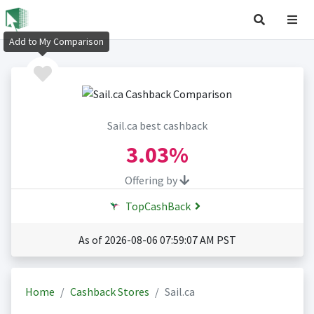
Add to My Comparison
Sail.ca best cashback
3.03%
Offering by
TopCashBack
As of 2026-08-06 07:59:07 AM PST
Home
Cashback Stores
Sail.ca