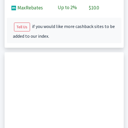
Up to
2%
MaxRebates
$10.0
if you would like more cashback sites to be
Tell Us
added to our index.