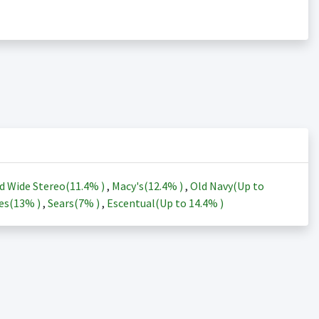
d Wide Stereo(
11.4%
)
,
Macy's(
12.4%
)
,
Old Navy(Up to
es(
13%
)
,
Sears(
7%
)
,
Escentual(Up to
14.4%
)