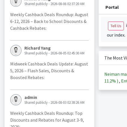
Shared publicly - 2026-08-06 02:37:20 AM
Portal
Weekly Cashback Deals Roundup: August
6-12, 2026 – Back to School Discounts &
i
Tell Us
Cashback Rebates:
our index.
Richard Yang
Shared publicly - 2026-08-05 02:45:30 AM
The Most V
Midweek Cashback Deals Update: August
5, 2026 – Flash Sales, Discounts &
Neiman ma
Boosted Rebates:
11.2%
)
,
Ent
admin
Shared publicly - 2026-08-03 02:38:26 AM
Weekly Cashback Deals Roundup: Top
Discounts and Rebates for August 3-9,
2026: