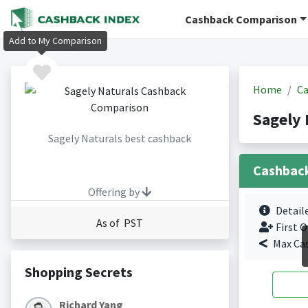
Cashback Comparison
Add to My Comparison
Home
Ca
Sagely 
Sagely Naturals best cashback
Cashbac
Offering by
Detail
As of PST
First O
Max Ca
Shopping Secrets
Richard Yang