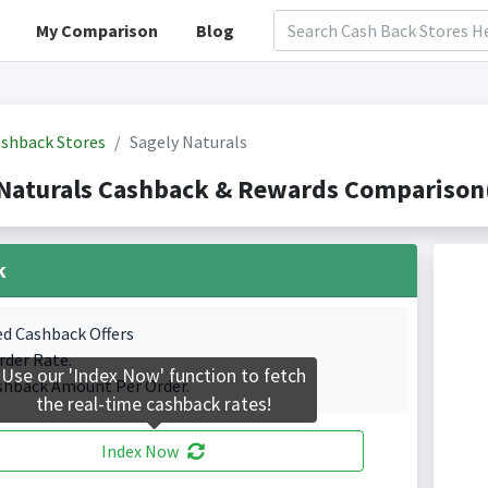
My Comparison
Blog
shback Stores
Sagely Naturals
Naturals Cashback & Rewards Comparison(
k
ed Cashback Offers
rder Rate.
Use our 'Index Now' function to fetch
shback Amount Per Order.
the real-time cashback rates!
Index Now