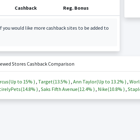
Cashback
Reg. Bonus
f you would like more cashback sites to be added to
iewed Stores Cashback Comparison
rcus(Up to
15%
)
,
Target(
13.5%
)
,
Ann Taylor(Up to
13.2%
)
,
Worl
irelyPets(
14.8%
)
,
Saks Fifth Avenue(
12.4%
)
,
Nike(
10.8%
)
,
Stapl