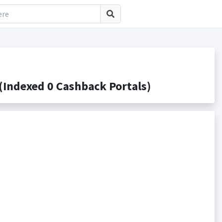
Indexed 0 Cashback Portals)