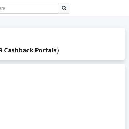
 Cashback Portals)