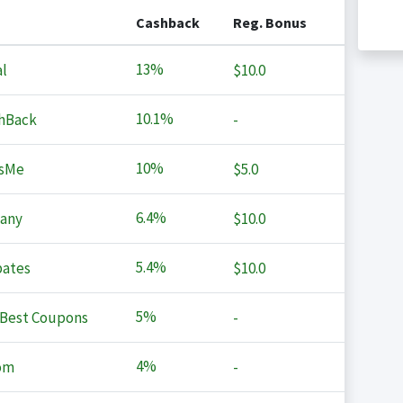
Cashback
Reg. Bonus
13%
l
$10.0
10.1%
hBack
-
10%
sMe
$5.0
6.4%
any
$10.0
5.4%
ates
$10.0
5%
Best Coupons
-
4%
om
-