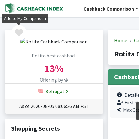
Cashback Comparison
Add to My Comparison
Home
Ca
Rotita 
Rotita best cashback
13%
Cashbac
Offering by
Befrugal
Detail
First O
As of 2026-08-05 08:06:26 AM PST
Max Ca
Shopping Secrets