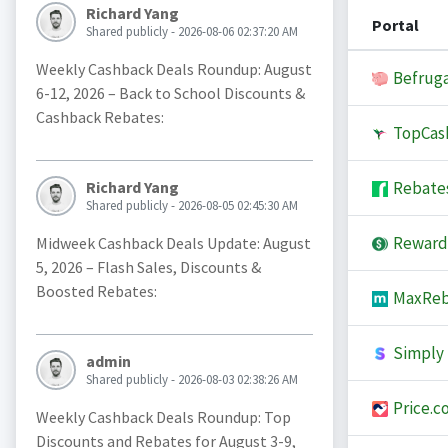
Richard Yang
Portal
Shared publicly - 2026-08-06 02:37:20 AM
Weekly Cashback Deals Roundup: August
Befruga
6-12, 2026 – Back to School Discounts &
Cashback Rebates:
TopCas
Rebate
Richard Yang
Shared publicly - 2026-08-05 02:45:30 AM
Reward
Midweek Cashback Deals Update: August
5, 2026 – Flash Sales, Discounts &
Boosted Rebates:
MaxReb
Simply 
admin
Shared publicly - 2026-08-03 02:38:26 AM
Price.c
Weekly Cashback Deals Roundup: Top
Discounts and Rebates for August 3-9,