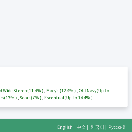
d Wide Stereo(
11.4%
)
,
Macy's(
12.4%
)
,
Old Navy(Up to
es(
13%
)
,
Sears(
7%
)
,
Escentual(Up to
14.4%
)
English
|
中文
|
한국어
|
Русский