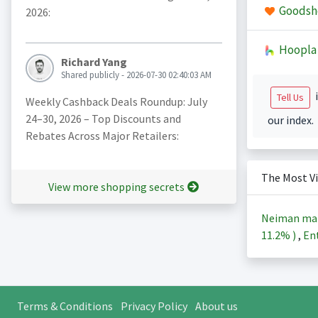
Goodsh
2026:
Hoopla
Richard Yang
Shared publicly - 2026-07-30 02:40:03 AM
i
Tell Us
Weekly Cashback Deals Roundup: July
24–30, 2026 – Top Discounts and
our index.
Rebates Across Major Retailers:
The Most V
View more shopping secrets
Neiman ma
11.2%
)
,
Ent
Terms & Conditions
Privacy Policy
About us