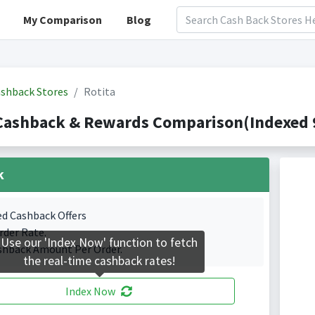
My Comparison
Blog
shback Stores
Rotita
Cashback & Rewards Comparison(Indexed 9
k
ed Cashback Offers
rder Rate.
Use our 'Index Now' function to fetch
shback Amount Per Order.
the real-time cashback rates!
Index Now