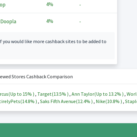
4%
op
-
4%
 Doopla
-
f you would like more cashback sites to be added to
iewed Stores Cashback Comparison
rcus(Up to
15%
)
,
Target(
13.5%
)
,
Ann Taylor(Up to
13.2%
)
,
Worl
irelyPets(
14.8%
)
,
Saks Fifth Avenue(
12.4%
)
,
Nike(
10.8%
)
,
Stapl