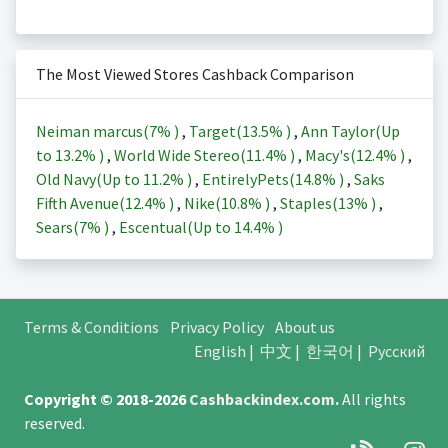
The Most Viewed Stores Cashback Comparison
Neiman marcus(
7%
)
,
Target(
13.5%
)
,
Ann Taylor(Up
to
13.2%
)
,
World Wide Stereo(
11.4%
)
,
Macy's(
12.4%
)
,
Old Navy(Up to
11.2%
)
,
EntirelyPets(
14.8%
)
,
Saks
Fifth Avenue(
12.4%
)
,
Nike(
10.8%
)
,
Staples(
13%
)
,
Sears(
7%
)
,
Escentual(Up to
14.4%
)
Terms & Conditions
Privacy Policy
About us
English
|
中文
|
한국어
|
Русский
Copyright © 2018-2026
Cashbackindex.com
.
All rights
reserved.