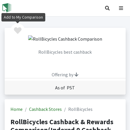
Add to My Comparison
RollBicycles best cashback
Offering by
As of PST
Home
Cashback Stores
RollBicycles
RollBicycles Cashback & Rewards
Comparison(Indexed 0 Cashback