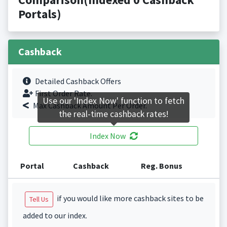
Portals)
Cashback
Detailed Cashback Offers
First Order Rate.
Use our 'Index Now' function to fetch
Max Cashback Amount Per Order.
the real-time cashback rates!
Index Now
Portal
Cashback
Reg. Bonus
if you would like more cashback sites to be
Tell Us
added to our index.