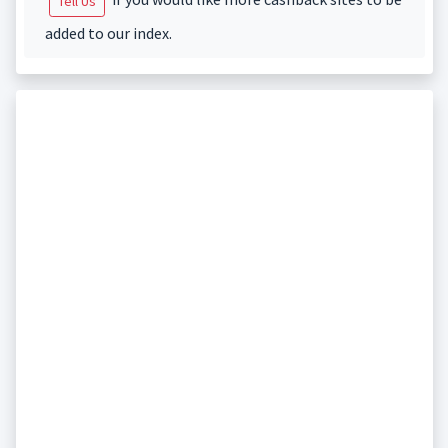
Tell Us
added to our index.