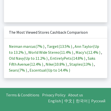
The Most Viewed Stores Cashback Comparison
Neiman marcus(
7%
)
,
Target(
13.5%
)
,
Ann Taylor(Up
to
13.2%
)
,
World Wide Stereo(
11.4%
)
,
Macy's(
12.4%
)
,
Old Navy(Up to
11.2%
)
,
EntirelyPets(
14.8%
)
,
Saks
Fifth Avenue(
12.4%
)
,
Nike(
10.8%
)
,
Staples(
13%
)
,
Sears(
7%
)
,
Escentual(Up to
14.4%
)
Terms & Conditions
Privacy Policy
About us
English
|
中文
|
한국어
|
Русский