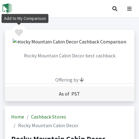
Add to My Comparison
Rocky Mountain Cabin Decor best cashback
Offering by
As of PST
Home
Cashback Stores
Rocky Mountain Cabin Decor
Rocky Mountain Cabin Decor