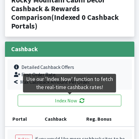
Cashback & Rewards
Comparison(Indexed 0 Cashback
Portals)
Cashback
Detailed Cashback Offers
First Order Rate.
Use our 'Index Now' function to fetch
Max Cashback Amount Per Order.
the real-time cashback rates!
Index Now
Portal
Cashback
Reg. Bonus
if you would like more cashback sites to be