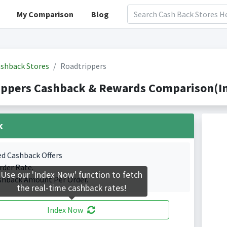
My Comparison
Blog
shback Stores
Roadtrippers
ippers Cashback & Rewards Comparison(In
k
ed Cashback Offers
rder Rate.
Use our 'Index Now' function to fetch
shback Amount Per Order.
the real-time cashback rates!
Index Now