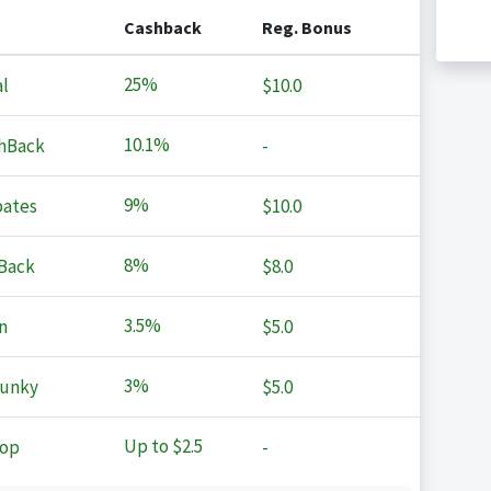
Cashback
Reg. Bonus
25%
l
$10.0
10.1%
hBack
-
9%
ates
$10.0
8%
Back
$8.0
3.5%
n
$5.0
3%
Junky
$5.0
Up to
$2.5
op
-