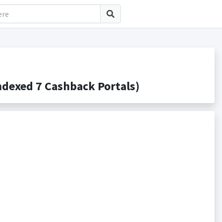
dexed 7 Cashback Portals)