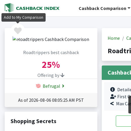
Cashback Comparison
Add to My Comparison
Home
Ca
Roadtr
Roadtrippers best cashback
25%
Cashbac
Offering by
Befrugal
Detail
First O
As of 2026-08-06 08:05:25 AM PST
Max Ca
Shopping Secrets