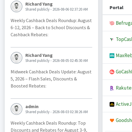
Richard Yang
Portal
Shared publicly - 2026-08-06 02:37:20 AM
Weekly Cashback Deals Roundup: August
Befruga
6-12, 2026 – Back to School Discounts &
Cashback Rebates:
TopCas
MaxReb
Richard Yang
Shared publicly - 2026-08-05 02:45:30 AM
GoCash
Midweek Cashback Deals Update: August
5, 2026 – Flash Sales, Discounts &
Boosted Rebates:
Rakute
Active
admin
Shared publicly - 2026-08-03 02:38:26 AM
Goodsh
Weekly Cashback Deals Roundup: Top
Discounts and Rebates for August 3-9,