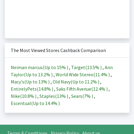
The Most Viewed Stores Cashback Comparison
Neiman marcus(Up to
15%
)
,
Target(
13.5%
)
,
Ann
Taylor(Up to
13.2%
)
,
World Wide Stereo(
11.4%
)
,
Macy's(Up to
13%
)
,
Old Navy(Up to
11.2%
)
,
EntirelyPets(
14.8%
)
,
Saks Fifth Avenue(
12.4%
)
,
Nike(
10.8%
)
,
Staples(
13%
)
,
Sears(
7%
)
,
Escentual(Up to
14.4%
)
Terms & Conditions
Privacy Policy
About us