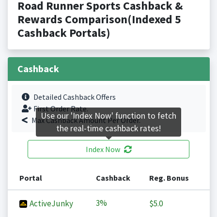
Road Runner Sports Cashback &
Rewards Comparison(Indexed 5
Cashback Portals)
Cashback
Detailed Cashback Offers
First Order Rate.
Use our 'Index Now' function to fetch
Max Cashback Amount Per Order.
the real-time cashback rates!
Index Now
Portal
Cashback
Reg. Bonus
3%
ActiveJunky
$5.0