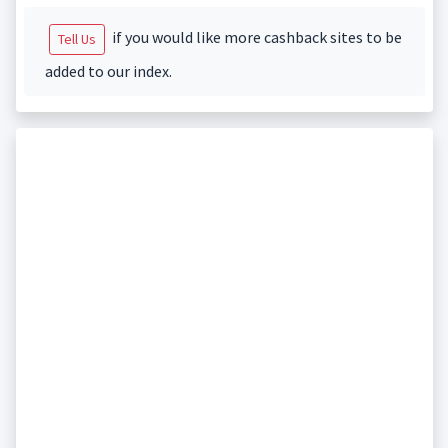
if you would like more cashback sites to be
Tell Us
added to our index.