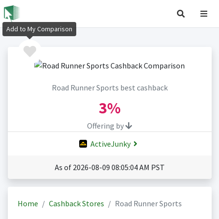
Add to My Comparison
Road Runner Sports best cashback
3%
Offering by
ActiveJunky
As of 2026-08-09 08:05:04 AM PST
Home
Cashback Stores
Road Runner Sports