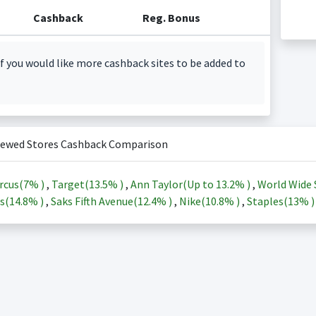
Cashback
Reg. Bonus
f you would like more cashback sites to be added to
iewed Stores Cashback Comparison
rcus(
7%
)
,
Target(
13.5%
)
,
Ann Taylor(Up to
13.2%
)
,
World Wide 
s(
14.8%
)
,
Saks Fifth Avenue(
12.4%
)
,
Nike(
10.8%
)
,
Staples(
13%