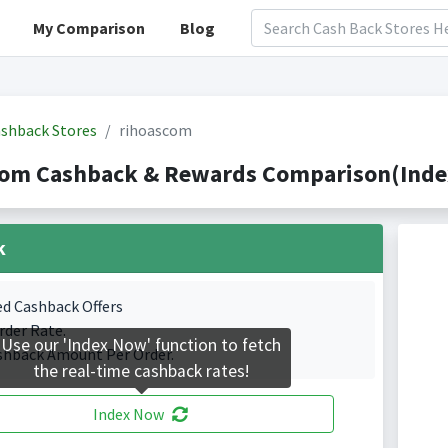
My Comparison
Blog
shback Stores
rihoascom
com Cashback & Rewards Comparison(Index
k
ed Cashback Offers
rder Rate.
Use our 'Index Now' function to fetch
shback Amount Per Order.
the real-time cashback rates!
Index Now