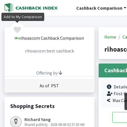
Cashback Comparison
Add to My Comparison
Home
Ca
rihoas
rihoascom best cashback
Cashbac
Offering by
As of PST
Detail
First O
Max Ca
Shopping Secrets
Richard Yang
Shared publicly - 2026-08-06 02:37:20 AM