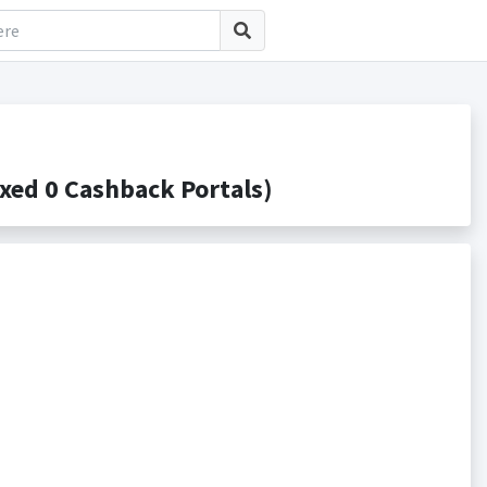
ed 0 Cashback Portals)