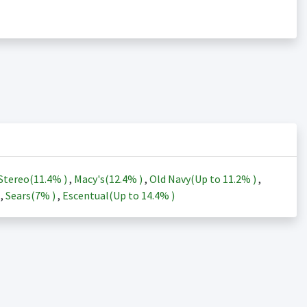
Stereo(
11.4%
)
,
Macy's(
12.4%
)
,
Old Navy(Up to
11.2%
)
,
)
,
Sears(
7%
)
,
Escentual(Up to
14.4%
)