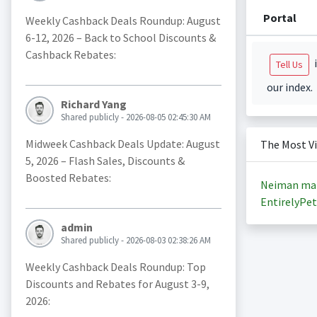
Portal
Weekly Cashback Deals Roundup: August
6-12, 2026 – Back to School Discounts &
Cashback Rebates:
i
Tell Us
our index.
Richard Yang
Shared publicly - 2026-08-05 02:45:30 AM
Midweek Cashback Deals Update: August
The Most V
5, 2026 – Flash Sales, Discounts &
Boosted Rebates:
Neiman ma
EntirelyPet
admin
Shared publicly - 2026-08-03 02:38:26 AM
Weekly Cashback Deals Roundup: Top
Discounts and Rebates for August 3-9,
2026: